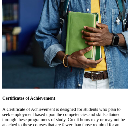
Certificates of Achievement
A Certificate of Achievement is designed for students who plan to
seek employment based upon the competencies and skills attained
through these programmes of study. Credit hours may or may not be
attached to these courses that are fewer than those required for an