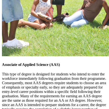
Food and Beverage Management
Hotel Management
Land Surveying
Small Business and Entrepreneurship
Associate of Applied Science (AAS)
This type of degree is designed for students who intend to enter the
workforce immediately following graduation from their programme.
Consequently, most AAS degrees require students to choose an area
of emphasis or specialty early, so they are adequately prepared for
entry-level career positions within a specific field following their
graduation. Many of the requirements for earning an AAS degree
are the same as those required for an AA or AS degree. However,
since an AAS is intended to prepare students for a career, the degree