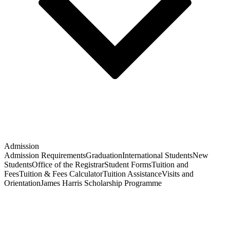
Admission
Admission Requirements
Graduation
International Students
New
Students
Office of the Registrar
Student Forms
Tuition and
Fees
Tuition & Fees Calculator
Tuition Assistance
Visits and
Orientation
James Harris Scholarship Programme