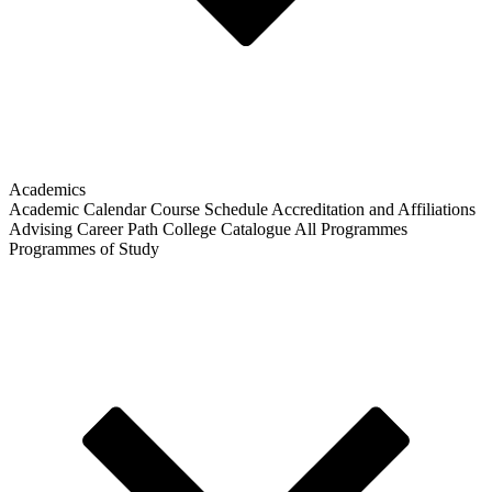
Academics
Academic Calendar
Course Schedule
Accreditation and Affiliations
Advising
Career Path
College Catalogue
All Programmes
Programmes of Study