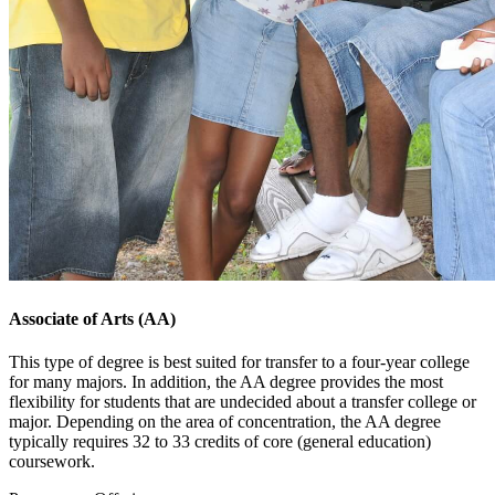
Associate of Arts (AA)
This type of degree is best suited for transfer to a four-year college
for many majors. In addition, the AA degree provides the most
flexibility for students that are undecided about a transfer college or
major. Depending on the area of concentration, the AA degree
typically requires 32 to 33 credits of core (general education)
coursework.