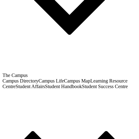
The Campus
Campus Directory
Campus Life
Campus Map
Learning Resource
Centre
Student Affairs
Student Handbook
Student Success Centre