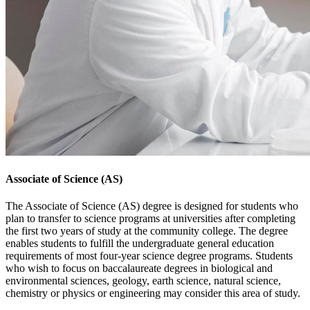
Associate of Science (AS)
The Associate of Science (AS) degree is designed for students who
plan to transfer to science programs at universities after completing
the first two years of study at the community college. The degree
enables students to fulfill the undergraduate general education
requirements of most four-year science degree programs. Students
who wish to focus on baccalaureate degrees in biological and
environmental sciences, geology, earth science, natural science,
chemistry or physics or engineering may consider this area of study.