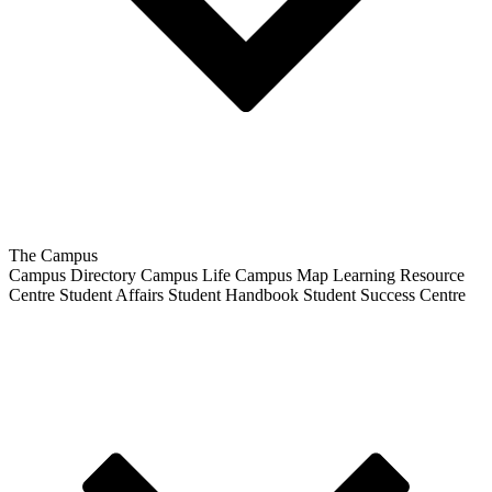
The Campus
Campus Directory
Campus Life
Campus Map
Learning Resource
Centre
Student Affairs
Student Handbook
Student Success Centre