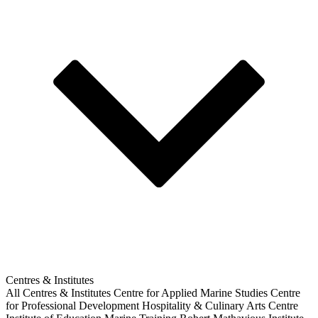
Centres & Institutes
All Centres & Institutes
Centre for Applied Marine Studies
Centre
for Professional Development
Hospitality & Culinary Arts Centre