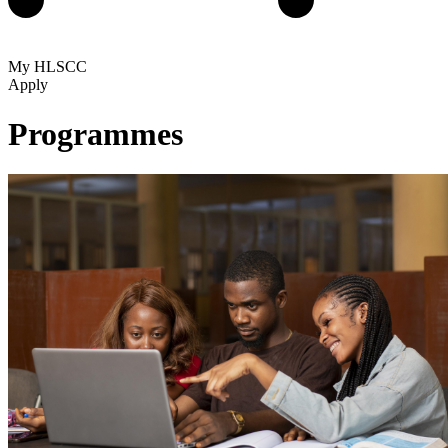
My HLSCC
Apply
Programmes