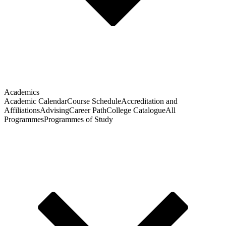
Academics
Academic Calendar
Course Schedule
Accreditation and
Affiliations
Advising
Career Path
College Catalogue
All
Programmes
Programmes of Study