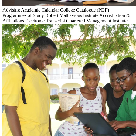
Advising
Academic Calendar
College Catalogue (PDF)
Programmes of Study
Robert Mathavious Institute
Accreditation &
Affiliations
Electronic Transcript
Chartered Management Institute