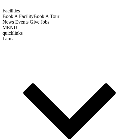
Facilities
Book A Facility
Book A Tour
News
Events
Give
Jobs
MENU
quicklinks
I am a...