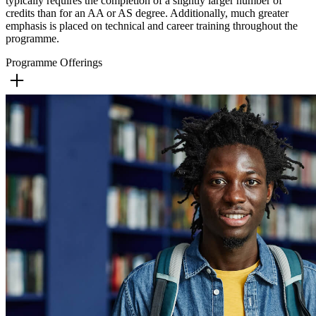
typically requires the completion of a slightly larger number of
credits than for an AA or AS degree. Additionally, much greater
emphasis is placed on technical and career training throughout the
programme.
Programme Offerings
Culinary Arts