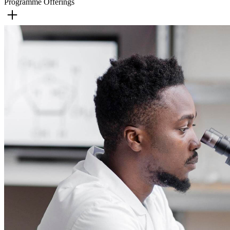
Programme Offerings
Business Administration
English
History
Human Services
Humanities
Performing Arts Dance
Performing Arts Music
Performing Arts Drama