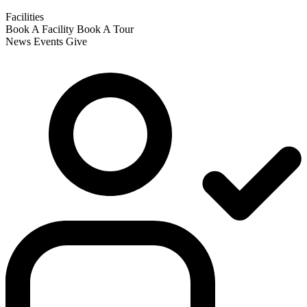
Facilities
Book A Facility
Book A Tour
News
Events
Give