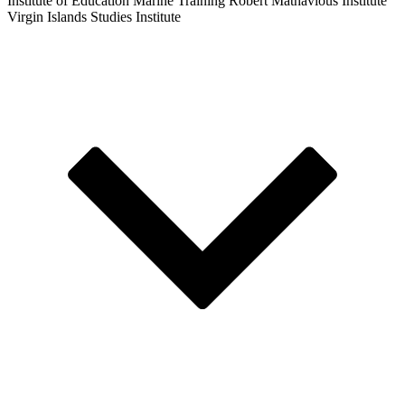
Institute of Education
Marine Training
Robert Mathavious Institute
Virgin Islands Studies Institute