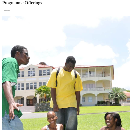
Programme Offerings
Accounting
Automotive Engineering Technology
Computer Studies
Construction Technology
General Science
Marine Technology
Mathematics
Finance
Disaster Management
Electronic Engineering Technology
Engineering/Architectural Technology