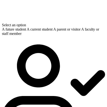
Select an option
A future student
A current student
A parent or visitor
A faculty or
staff member