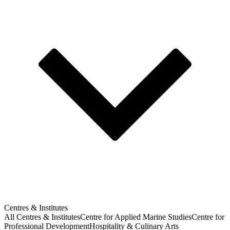
Centres & Institutes
All Centres & Institutes
Centre for Applied Marine Studies
Centre for
Professional Development
Hospitality & Culinary Arts