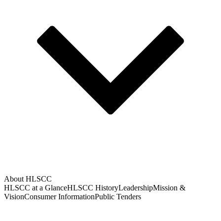
About HLSCC
HLSCC at a Glance
HLSCC History
Leadership
Mission &
Vision
Consumer Information
Public Tenders