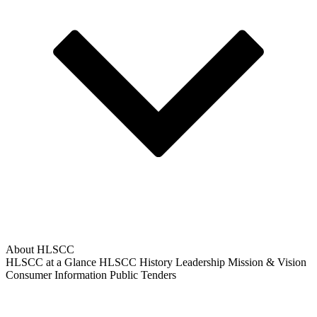
About HLSCC
HLSCC at a Glance
HLSCC History
Leadership
Mission & Vision
Consumer Information
Public Tenders