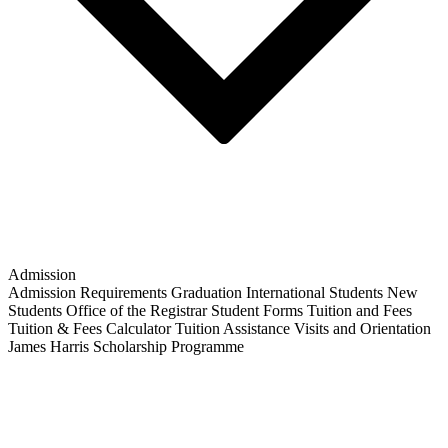
Admission
Admission Requirements
Graduation
International Students
New
Students
Office of the Registrar
Student Forms
Tuition and Fees
Tuition & Fees Calculator
Tuition Assistance
Visits and Orientation
James Harris Scholarship Programme