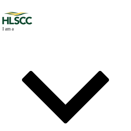
I am a