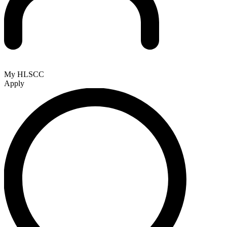
My HLSCC
Apply