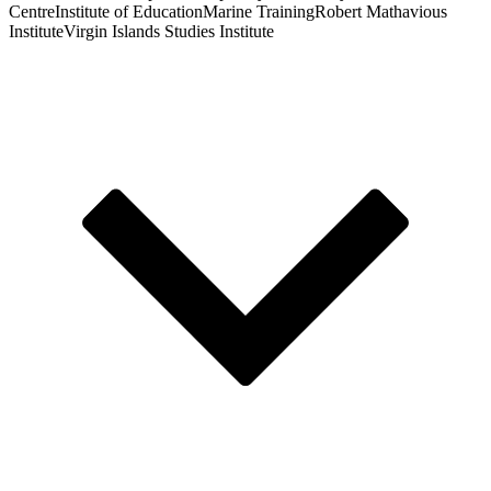
Centre
Institute of Education
Marine Training
Robert Mathavious
Institute
Virgin Islands Studies Institute