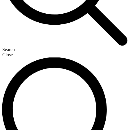
Search
Close