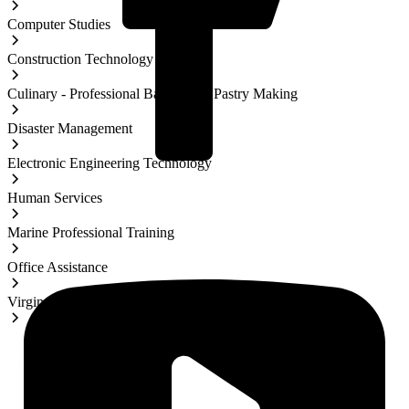
Computer Studies
Construction Technology
Culinary - Professional Baking and Pastry Making
Disaster Management
Electronic Engineering Technology
Human Services
Marine Professional Training
Office Assistance
Virgin Islands Studies