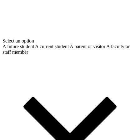
Select an option
A future student
A current student
A parent or visitor
A faculty or
staff member