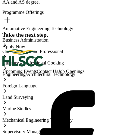
AA and AS degree.
Programme Offerings
Automotive Engineering Technology
Take the next step.
Business Administration
Apply Now
Construction Hand Professional
Culinary - Professional Cooking
Upcoming Events
Contact Us
Job Openings
Engineering/Architectural Technology
Foreign Language
Land Surveying
Marine Studies
Mechanical Engineering Technology
Supervisory Management