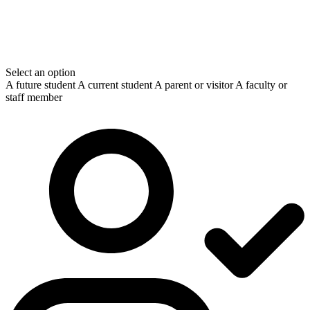
Select an option
A future student
A current student
A parent or visitor
A faculty or
staff member