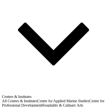
Centres & Institutes
All Centres & Institutes
Centre for Applied Marine Studies
Centre for
Professional Development
Hospitality & Culinary Arts