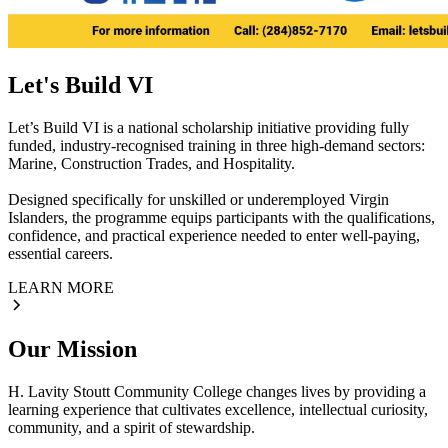
Let's Build VI
Let’s Build VI is a national scholarship initiative providing fully
funded, industry-recognised training in three high-demand sectors:
Marine, Construction Trades, and Hospitality.
Designed specifically for unskilled or underemployed Virgin
Islanders, the programme equips participants with the qualifications,
confidence, and practical experience needed to enter well-paying,
essential careers.
LEARN MORE
Our Mission
H. Lavity Stoutt Community College changes lives by providing a
learning experience that cultivates excellence, intellectual curiosity,
community, and a spirit of stewardship.