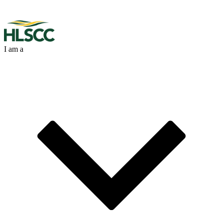
I am a