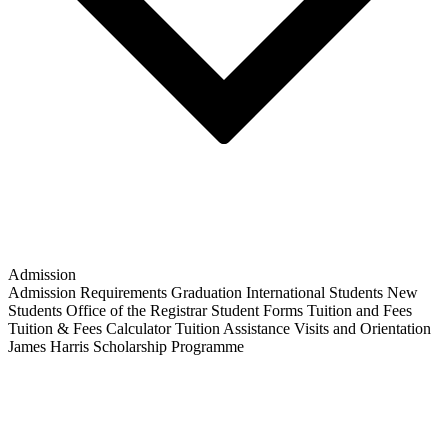
Admission
Admission Requirements
Graduation
International Students
New
Students
Office of the Registrar
Student Forms
Tuition and Fees
Tuition & Fees Calculator
Tuition Assistance
Visits and Orientation
James Harris Scholarship Programme