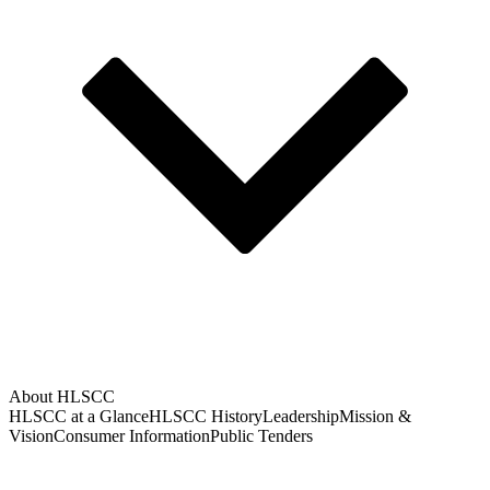
About HLSCC
HLSCC at a Glance
HLSCC History
Leadership
Mission &
Vision
Consumer Information
Public Tenders