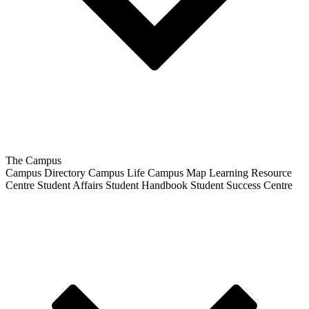
The Campus
Campus Directory
Campus Life
Campus Map
Learning Resource
Centre
Student Affairs
Student Handbook
Student Success Centre