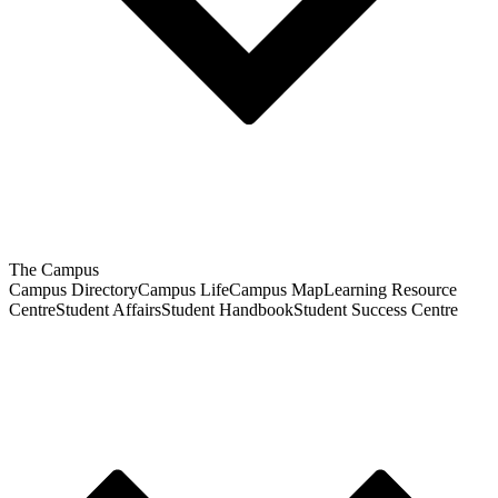
The Campus
Campus Directory
Campus Life
Campus Map
Learning Resource
Centre
Student Affairs
Student Handbook
Student Success Centre