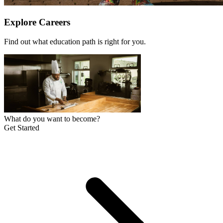
Explore Careers
Find out what education path is right for you.
What do you want to become?
Get Started