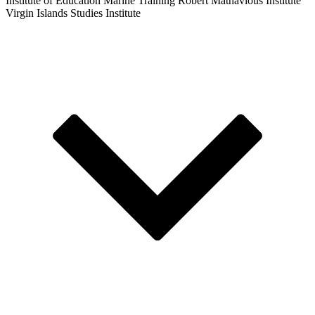
Institute of Education
Marine Training
Robert Mathavious Institute
Virgin Islands Studies Institute