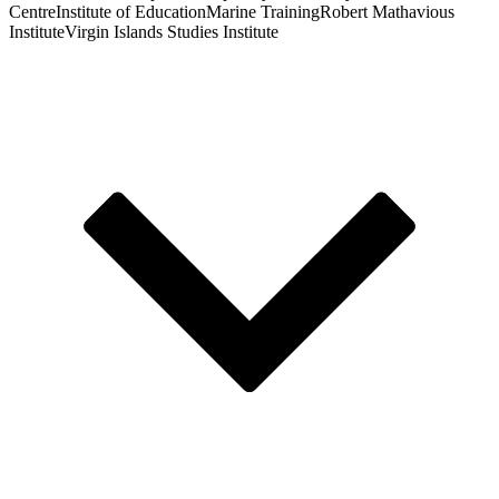
Centre
Institute of Education
Marine Training
Robert Mathavious
Institute
Virgin Islands Studies Institute