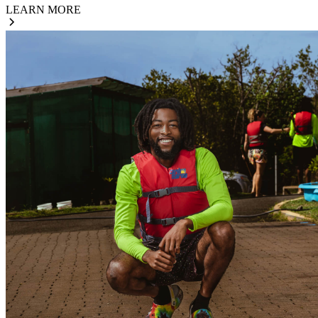
LEARN MORE