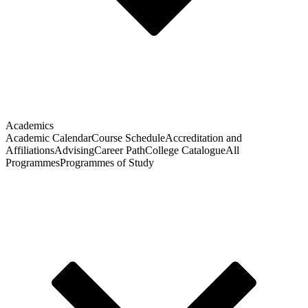
Academics
Academic Calendar
Course Schedule
Accreditation and
Affiliations
Advising
Career Path
College Catalogue
All
Programmes
Programmes of Study