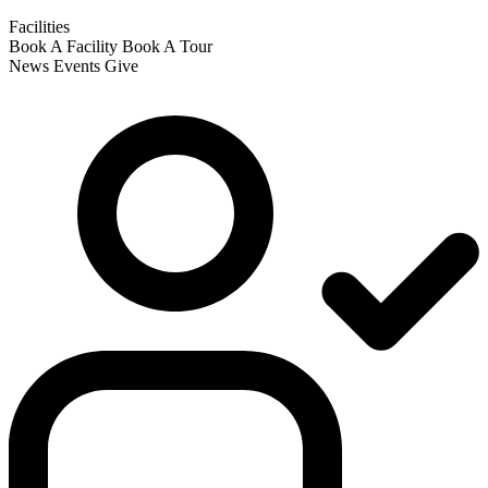
Facilities
Book A Facility
Book A Tour
News
Events
Give