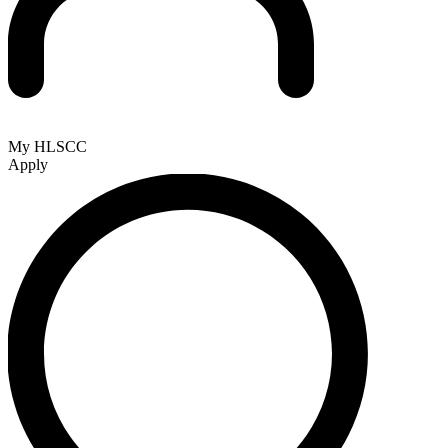
My HLSCC
Apply