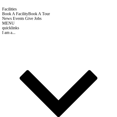
Facilities
Book A Facility
Book A Tour
News
Events
Give
Jobs
MENU
quicklinks
I am a...