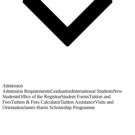
Admission
Admission Requirements
Graduation
International Students
New
Students
Office of the Registrar
Student Forms
Tuition and
Fees
Tuition & Fees Calculator
Tuition Assistance
Visits and
Orientation
James Harris Scholarship Programme