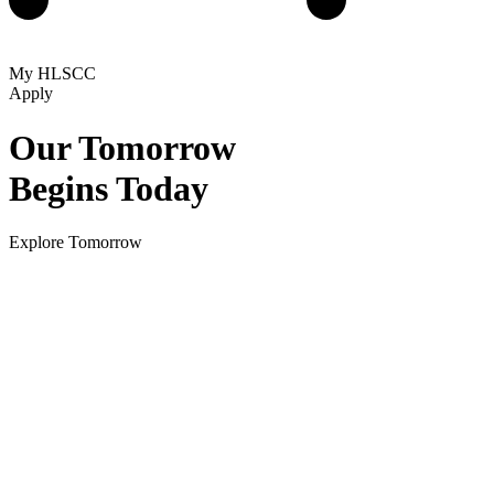
My HLSCC
Apply
Our Tomorrow
Begins Today
Explore Tomorrow