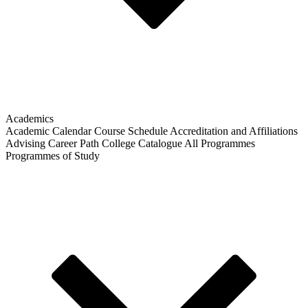
Academics
Academic Calendar
Course Schedule
Accreditation and Affiliations
Advising
Career Path
College Catalogue
All Programmes
Programmes of Study