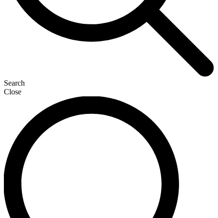
Search
Close