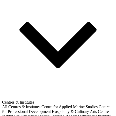
Centres & Institutes
All Centres & Institutes
Centre for Applied Marine Studies
Centre
for Professional Development
Hospitality & Culinary Arts Centre