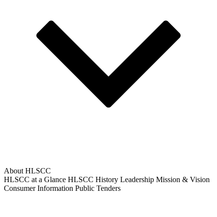
About HLSCC
HLSCC at a Glance
HLSCC History
Leadership
Mission & Vision
Consumer Information
Public Tenders