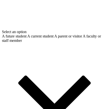
Select an option
A future student
A current student
A parent or visitor
A faculty or
staff member