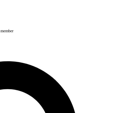
ff member