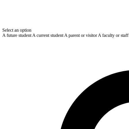
Select an option
A future student
A current student
A parent or visitor
A faculty or sta