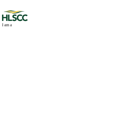
I am a