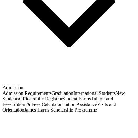
Admission
Admission Requirements
Graduation
International Students
New
Students
Office of the Registrar
Student Forms
Tuition and
Fees
Tuition & Fees Calculator
Tuition Assistance
Visits and
Orientation
James Harris Scholarship Programme