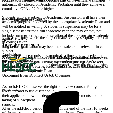
Academic Suspension shall become part of the official transcript.
automatically placed on Academic Probation until they achieve a
cumulative GPA of 2.0 or higher.
Students who are subject to Academic Suspension will have their
Limitation of Coursework
Modifying Student Courses
academic progress reviewed by the appropriate Academic Dean and
will be notified in writing. A student’s suspension may be for a
single semester or for a full academic year and may or may not
include summer terms at the discretion of the appropriate Academic
In areas of study where the subject matter changes rapidly, material
Add/Drop Period
Dean.
in courses taken
Take the next step.
long before graduation may become obsolete or irrelevant. In certain
subject
Apply Now
areas where a pre-requisite is required, a time limit is needed to
A second suspension will be for a minimum of a full academic year.
For Fall and Spring semesters the add/drop period lasts one week,
ensure the ability of
Following academic suspension, the student must apply for
the first week of classes. During the summer, the last day to add
the student to recall and understand material from the pre-requisite
readmission to the College. Readmission requires the permission of
classes is the day following the start of classes. The
ADD/Drop
course.
the appropriate Academic Dean.
Form
must be completed.
Upcoming Events
Contact Us
Job Openings
As such,HLSCC reserves the right to review courses for age
Withdrawals
relevance and to use discretion in
their application towards degree/certificate requirements and the
taking of subsequent
courses.
After the add/drop period and through the end of the first 10 weeks
of classes, students can withdraw from classes. During weeks 2