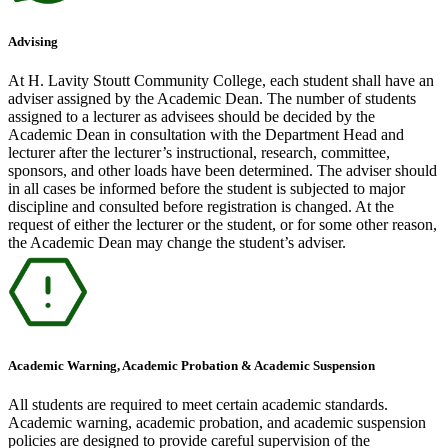
Advising
At H. Lavity Stoutt Community College, each student shall have an
adviser assigned by the Academic Dean. The number of students
assigned to a lecturer as advisees should be decided by the
Academic Dean in consultation with the Department Head and
lecturer after the lecturer’s instructional, research, committee,
sponsors, and other loads have been determined. The adviser should
in all cases be informed before the student is subjected to major
discipline and consulted before registration is changed. At the
request of either the lecturer or the student, or for some other reason,
the Academic Dean may change the student’s adviser.
Academic Warning, Academic Probation & Academic Suspension
All students are required to meet certain academic standards.
Academic warning, academic probation, and academic suspension
policies are designed to provide careful supervision of the