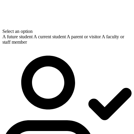
Select an option
A future student
A current student
A parent or visitor
A faculty or
staff member