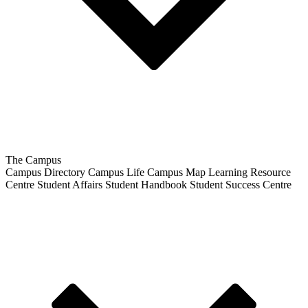
The Campus
Campus Directory
Campus Life
Campus Map
Learning Resource
Centre
Student Affairs
Student Handbook
Student Success Centre