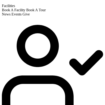
Facilities
Book A Facility
Book A Tour
News
Events
Give