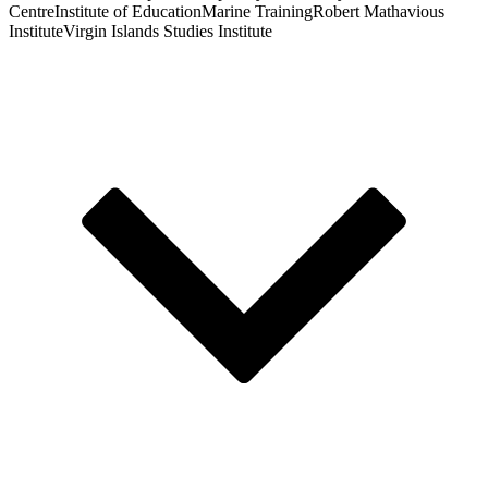
Centre
Institute of Education
Marine Training
Robert Mathavious
Institute
Virgin Islands Studies Institute