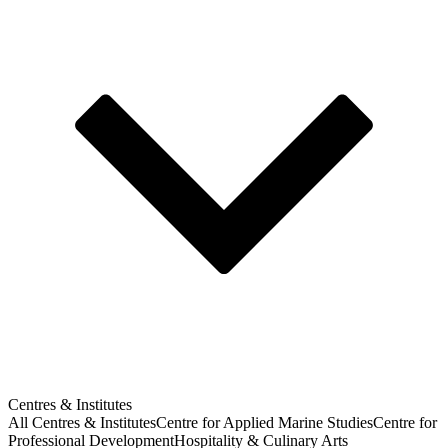
Centres & Institutes
All Centres & Institutes
Centre for Applied Marine Studies
Centre for
Professional Development
Hospitality & Culinary Arts