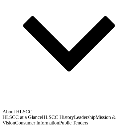
About HLSCC
HLSCC at a Glance
HLSCC History
Leadership
Mission &
Vision
Consumer Information
Public Tenders