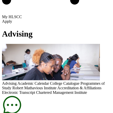
My HLSCC
Apply
Advising
Advising
Academic Calendar
College Catalogue
Programmes of
Study
Robert Mathavious Institute
Accreditation & Affiliations
Electronic Transcript
Chartered Management Institute