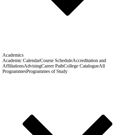
Academics
Academic Calendar
Course Schedule
Accreditation and
Affiliations
Advising
Career Path
College Catalogue
All
Programmes
Programmes of Study