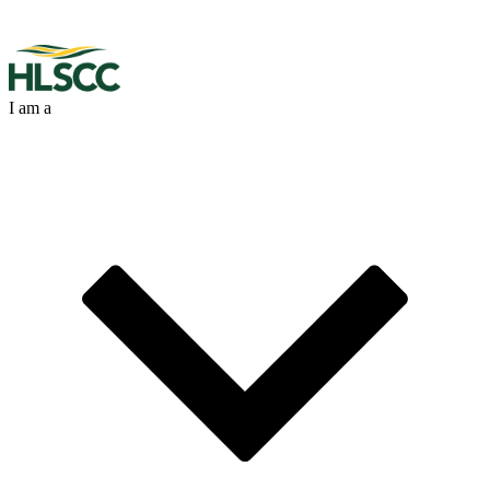
I am a