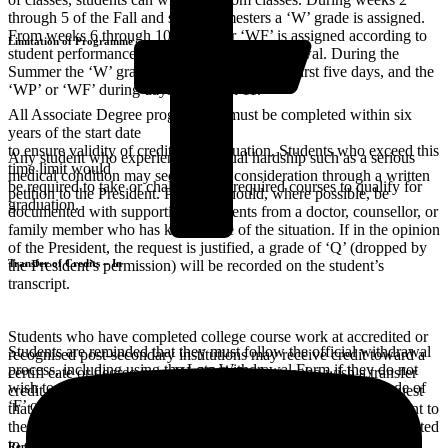
through 5 of the Fall and spring semesters a ‘W’ grade is assigned.
From weeks 6 through 10 a ‘WP’ or ‘WF’ is assigned according to
Limitation of Programme
student performance up to the point of withdrawal. During the
Summer the ‘W’ grade is assigned during the first five days, and the
‘WP’ or ‘WF’ during days 6 through 11.
All Associate Degree programmes must be completed within six
years of the start date
to ensure validity of credits for graduation. Students who exceed this
Any student who experiences unusual hardship such as a serious
time limit would
medical condition may seek special consideration through a written
be required to take or challenge the required courses to qualify for
petition to the President. Petitions should, where possible, be
graduation.
documented with supporting statements from a doctor, counsellor, or
family member who has knowledge of the situation. If in the opinion
of the President, the request is justified, a grade of ‘Q’ (dropped by
Transfer of Credits – In
the President’s permission) will be recorded on the student’s
transcript.
Students who have completed college course work at accredited or
Students are reminded that they must follow the official withdrawal
recognised post-secondary institutions may receive credit toward a
process, including using the Late Withdrawal Form if they do not
certifi cate or degree from HLSCC. Students who wish a transfer
wish to complete a course. Failure to do so will result in a grade of
credit evaluation must apply for admission to HLSCC and request
‘F’ on the student’s official transcript.
that an offi cial copy of their previous academic transcripts be sent to
the Office of the Registrar. Official course outlines may be requested
to determine equivalency of courses.
Repeat Course Action