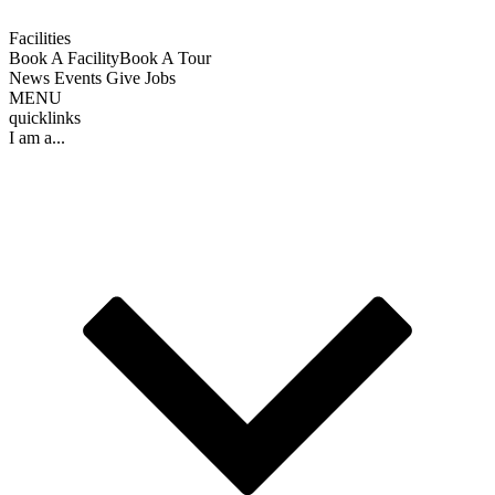
Facilities
Book A Facility
Book A Tour
News
Events
Give
Jobs
MENU
quicklinks
I am a...