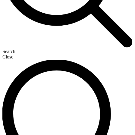
Search
Close