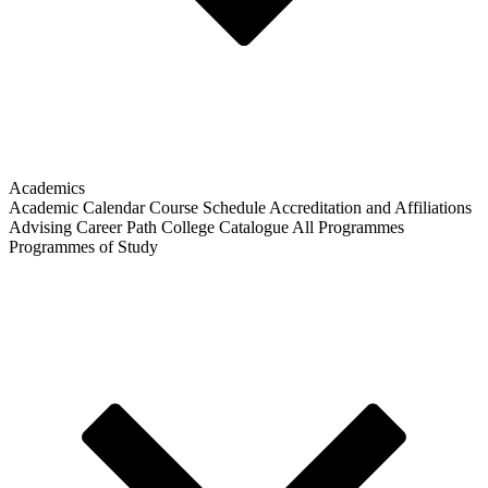
Academics
Academic Calendar
Course Schedule
Accreditation and Affiliations
Advising
Career Path
College Catalogue
All Programmes
Programmes of Study