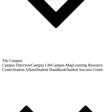
The Campus
Campus Directory
Campus Life
Campus Map
Learning Resource
Centre
Student Affairs
Student Handbook
Student Success Centre