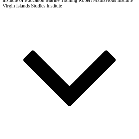
Institute of Education
Marine Training
Robert Mathavious Institute
Virgin Islands Studies Institute