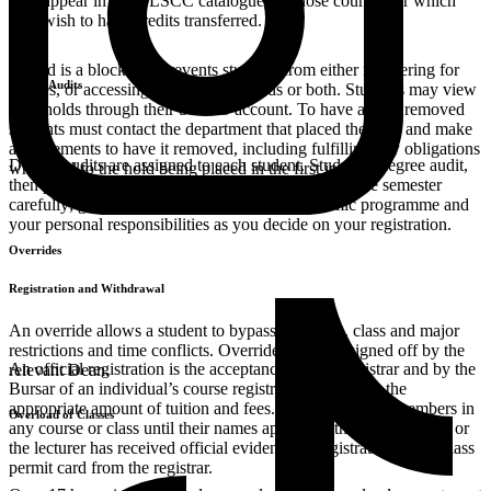
they appear in the HLSCC catalogue) of those courses for which
they wish to have credits transferred.
A hold is a block that prevents students from either registering for
Degree Audits
classes, or accessing the student records or both. Students may view
their holds through their SONIS account. To have a hold removed
students must contact the department that placed the hold and make
arrangements to have it removed, including fulfilling any obligations
Degree audits are assigned to each student. Study the degree audit,
which led to the hold being placed in the first instance.
then prepare for the course offerings presented for the semester
carefully; give due consideration to your academic programme and
your personal responsibilities as you decide on your registration.
Overrides
Registration and Withdrawal
An override allows a student to bypass class size, class and major
restrictions and time conflicts. Overrides must be signed off by the
An official registration is the acceptance by the Registrar and by the
relevant Dean.
Bursar of an individual’s course registration form with the
appropriate amount of tuition and fees. Students are not members in
Overload of Classes
any course or class until their names appear on the official roster or
the lecturer has received official evidence of registration or the class
permit card from the registrar.