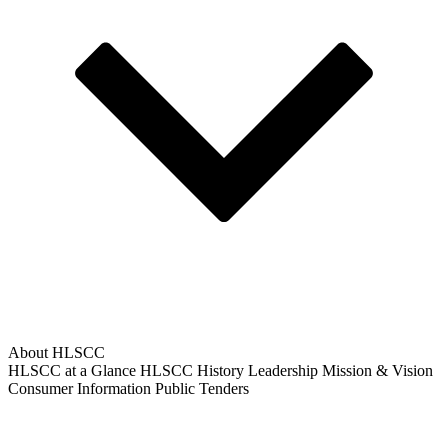
About HLSCC
HLSCC at a Glance
HLSCC History
Leadership
Mission & Vision
Consumer Information
Public Tenders