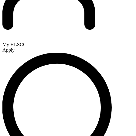
My HLSCC
Apply