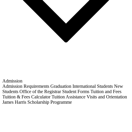
Admission
Admission Requirements
Graduation
International Students
New
Students
Office of the Registrar
Student Forms
Tuition and Fees
Tuition & Fees Calculator
Tuition Assistance
Visits and Orientation
James Harris Scholarship Programme