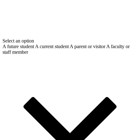
Select an option
A future student
A current student
A parent or visitor
A faculty or
staff member