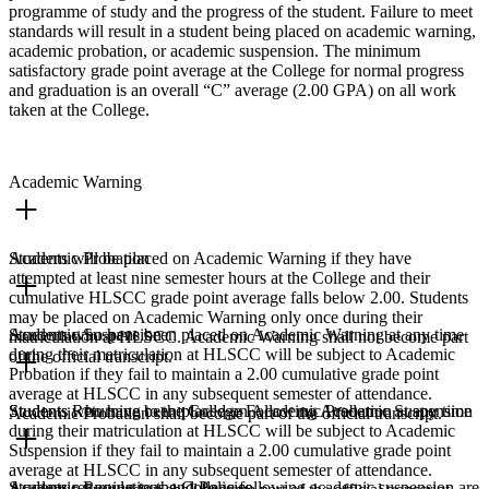
programme of study and the progress of the student. Failure to meet
standards will result in a student being placed on academic warning,
academic probation, or academic suspension. The minimum
satisfactory grade point average at the College for normal progress
and graduation is an overall “C” average (2.00 GPA) on all work
taken at the College.
Academic Warning
Students will be placed on Academic Warning if they have
Academic Probation
attempted at least nine semester hours at the College and their
cumulative HLSCC grade point average falls below 2.00. Students
may be placed on Academic Warning only once during their
Students who have been placed on Academic Warning at any time
Academic Suspension
matriculation at HLSCC. Academic Warning shall not become part
during their matriculation at HLSCC will be subject to Academic
of the official transcript.
Probation if they fail to maintain a 2.00 cumulative grade point
average at HLSCC in any subsequent semester of attendance.
Students who have been placed on Academic Probation at any time
Students Returning to the College Following Academic Suspension
Academic Probation shall become part of the official transcript.
during their matriculation at HLSCC will be subject to Academic
Suspension if they fail to maintain a 2.00 cumulative grade point
average at HLSCC in any subsequent semester of attendance.
Students returning to the College following academic suspension are
Academic Regulations and Policies