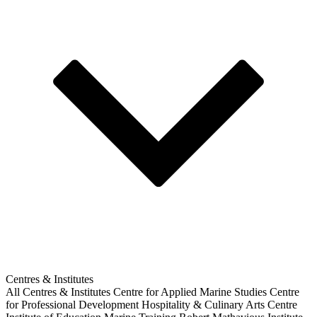
Centres & Institutes
All Centres & Institutes
Centre for Applied Marine Studies
Centre
for Professional Development
Hospitality & Culinary Arts Centre