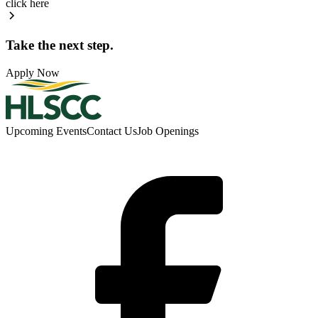
click here
Take the next step.
Apply Now
Upcoming Events
Contact Us
Job Openings