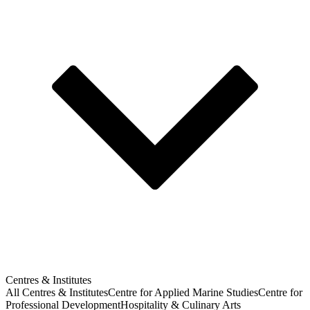
Centres & Institutes
All Centres & Institutes
Centre for Applied Marine Studies
Centre for
Professional Development
Hospitality & Culinary Arts