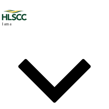
I am a