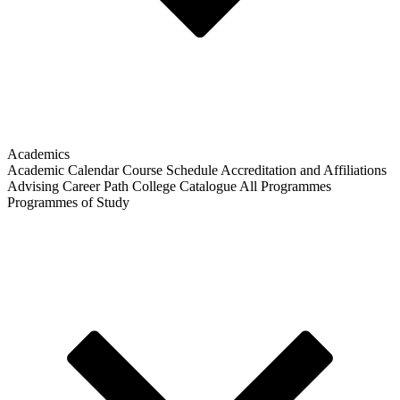
Academics
Academic Calendar
Course Schedule
Accreditation and Affiliations
Advising
Career Path
College Catalogue
All Programmes
Programmes of Study