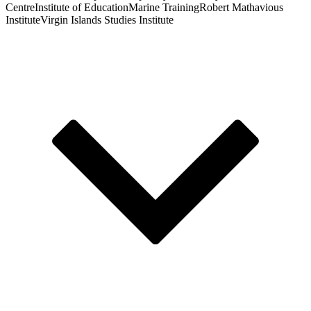
Centre
Institute of Education
Marine Training
Robert Mathavious
Institute
Virgin Islands Studies Institute