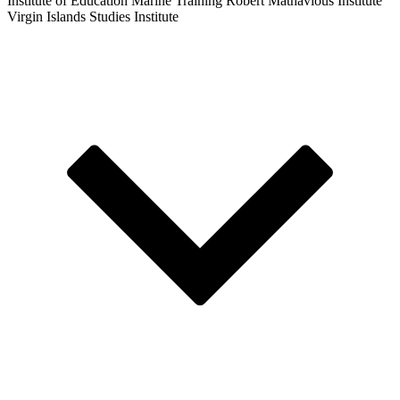
Institute of Education
Marine Training
Robert Mathavious Institute
Virgin Islands Studies Institute