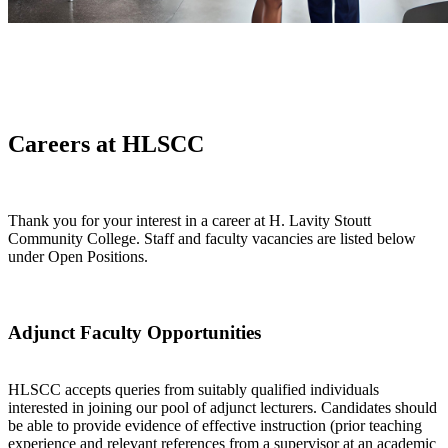
Careers at HLSCC
Thank you for your interest in a career at H. Lavity Stoutt
Community College. Staff and faculty vacancies are listed below
under Open Positions.
Adjunct Faculty Opportunities
HLSCC accepts queries from suitably qualified individuals
interested in joining our pool of adjunct lecturers. Candidates should
be able to provide evidence of effective instruction (prior teaching
experience and relevant references from a supervisor at an academic