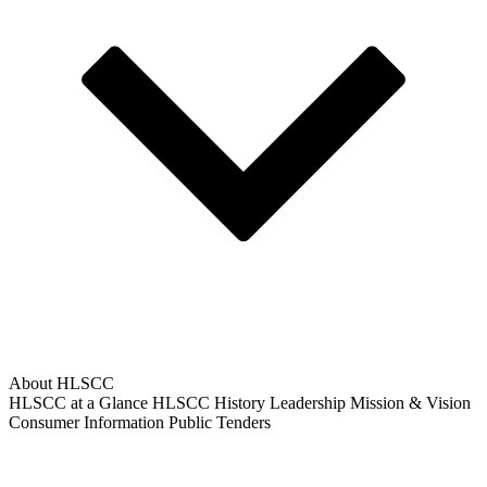
About HLSCC
HLSCC at a Glance
HLSCC History
Leadership
Mission & Vision
Consumer Information
Public Tenders