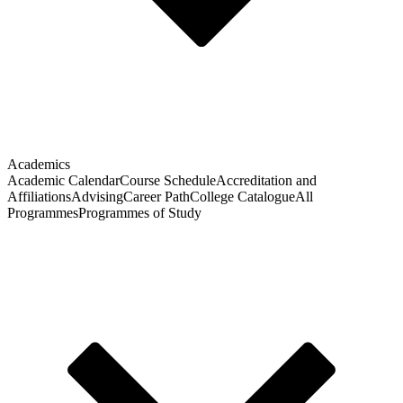
Academics
Academic Calendar
Course Schedule
Accreditation and
Affiliations
Advising
Career Path
College Catalogue
All
Programmes
Programmes of Study