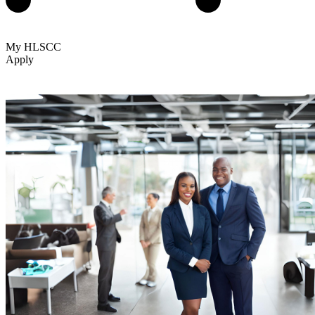
My HLSCC
Apply