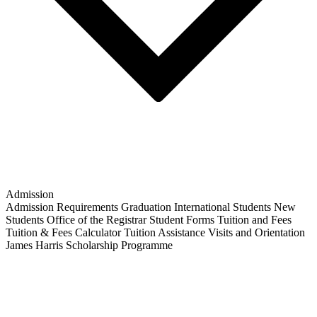
Admission
Admission Requirements
Graduation
International Students
New
Students
Office of the Registrar
Student Forms
Tuition and Fees
Tuition & Fees Calculator
Tuition Assistance
Visits and Orientation
James Harris Scholarship Programme