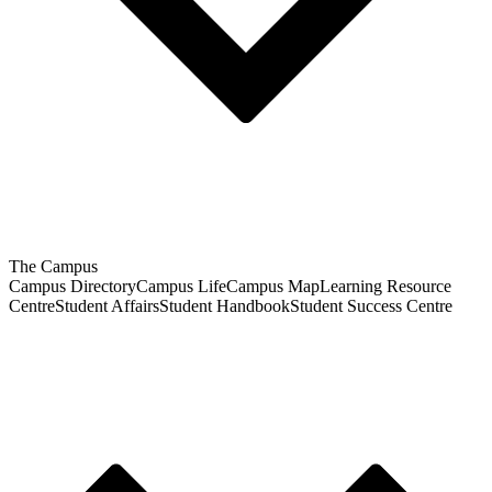
The Campus
Campus Directory
Campus Life
Campus Map
Learning Resource
Centre
Student Affairs
Student Handbook
Student Success Centre