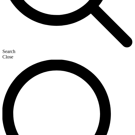
Search
Close