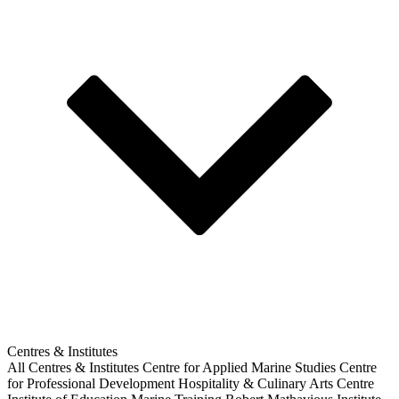
Centres & Institutes
All Centres & Institutes
Centre for Applied Marine Studies
Centre
for Professional Development
Hospitality & Culinary Arts Centre