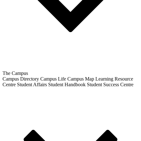
The Campus
Campus Directory
Campus Life
Campus Map
Learning Resource
Centre
Student Affairs
Student Handbook
Student Success Centre