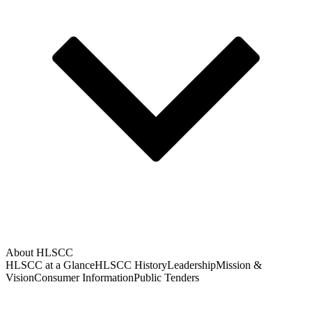
About HLSCC
HLSCC at a Glance
HLSCC History
Leadership
Mission &
Vision
Consumer Information
Public Tenders