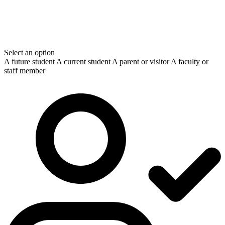
Select an option
A future student
A current student
A parent or visitor
A faculty or
staff member