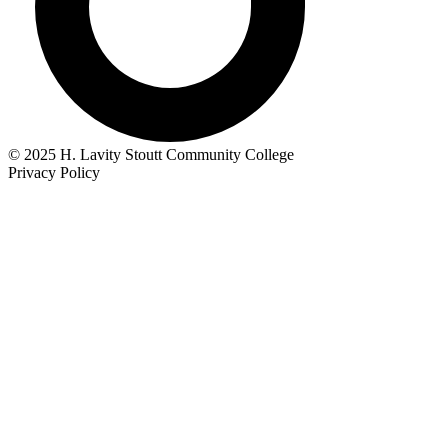
© 2025 H. Lavity Stoutt Community College
Privacy Policy