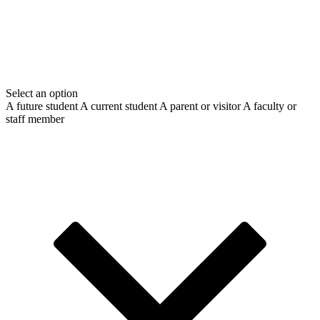
Select an option
A future student
A current student
A parent or visitor
A faculty or
staff member