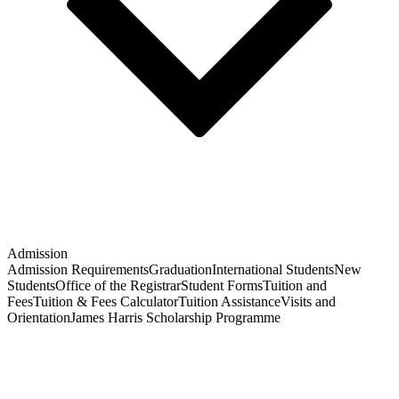
Admission
Admission Requirements
Graduation
International Students
New
Students
Office of the Registrar
Student Forms
Tuition and
Fees
Tuition & Fees Calculator
Tuition Assistance
Visits and
Orientation
James Harris Scholarship Programme