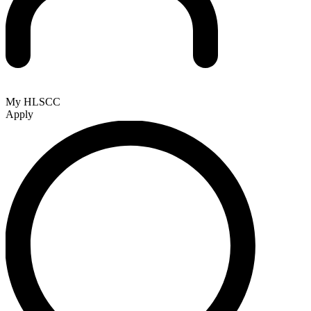
My HLSCC
Apply