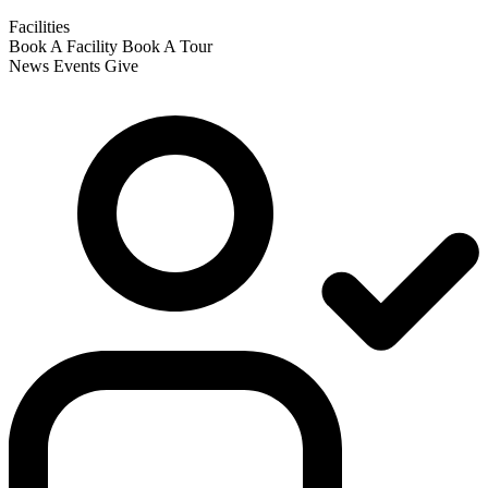
Facilities
Book A Facility
Book A Tour
News
Events
Give