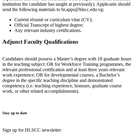
institution the candidate has taught at previously). Applicants should
send the following materials to hr.apps@hlscc.edu.vg:
Current résumé or curriculum vitae (CV);
Official Transcript of highest degree;
Any relevant industry certifications.
Adjunct Faculty Qualifications
Candidates should possess a Master’s degree with 18 graduate hours
in the teaching subject; OR for Workforce Training programmes, the
relevant professional certification and at least three years relevant
work experience; OR for developmental courses, a Bachelor’s
degree in the specific teaching discipline and demonstrated
competency (i.e. teaching experience, honours, graduate course
work, or other related accomplishments).
Stay up to date
Sign up for HLSCC newsletter