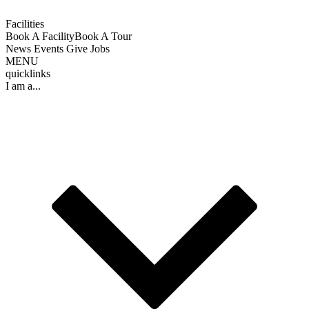
Facilities
Book A Facility
Book A Tour
News
Events
Give
Jobs
MENU
quicklinks
I am a...