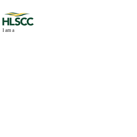
I am a