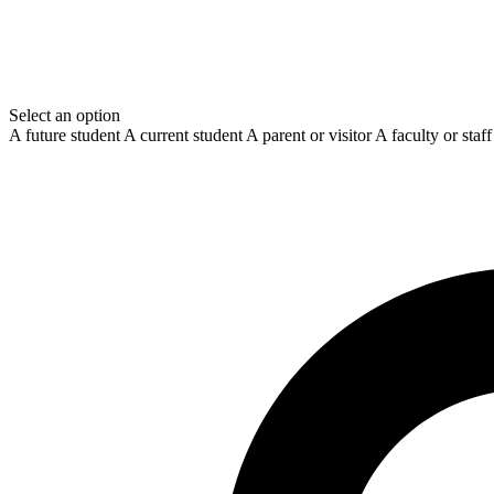
Select an option
A future student
A current student
A parent or visitor
A faculty or sta