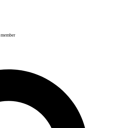
ff member