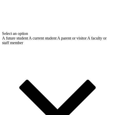
Select an option
A future student
A current student
A parent or visitor
A faculty or
staff member