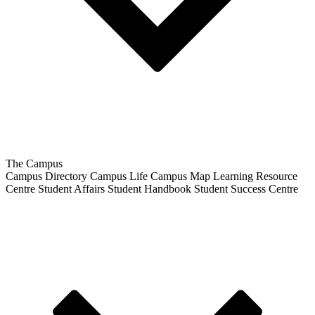
The Campus
Campus Directory
Campus Life
Campus Map
Learning Resource
Centre
Student Affairs
Student Handbook
Student Success Centre