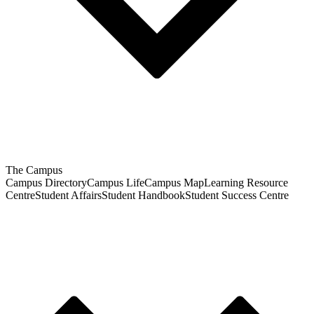
The Campus
Campus Directory
Campus Life
Campus Map
Learning Resource
Centre
Student Affairs
Student Handbook
Student Success Centre