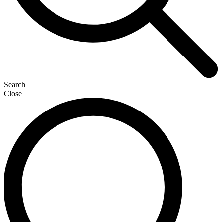
Search
Close