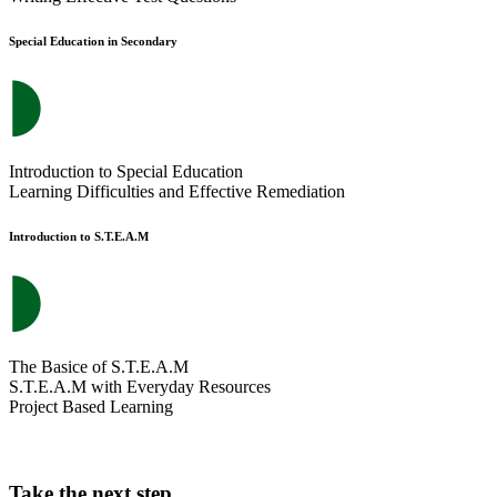
Special Education in Secondary
Introduction to Special Education
Learning Difficulties and Effective Remediation
Introduction to S.T.E.A.M
The Basice of S.T.E.A.M
S.T.E.A.M with Everyday Resources
Project Based Learning
Take the next step.