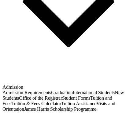
Admission
Admission Requirements
Graduation
International Students
New
Students
Office of the Registrar
Student Forms
Tuition and
Fees
Tuition & Fees Calculator
Tuition Assistance
Visits and
Orientation
James Harris Scholarship Programme