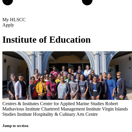
My HLSCC
Apply
Institute of Education
Centres & Institutes
Centre for Applied Marine Studies
Robert
Mathavious Institute
Chartered Management Institute
Virgin Islands
Studies Institute
Hospitality & Culinary Arts Centre
Jump to section