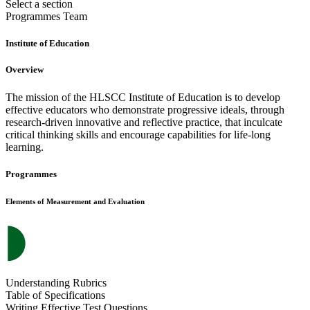
Select a section
Programmes
Team
Institute of Education
Overview
The mission of the HLSCC Institute of Education is to develop
effective educators who demonstrate progressive ideals, through
research-driven innovative and reflective practice, that inculcate
critical thinking skills and encourage capabilities for life-long
learning.
Programmes
Elements of Measurement and Evaluation
Understanding Rubrics
Table of Specifications
Writing Effective Test Questions