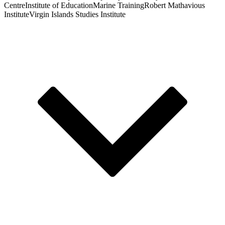
Centre
Institute of Education
Marine Training
Robert Mathavious
Institute
Virgin Islands Studies Institute