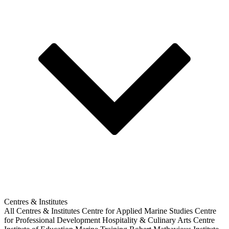
Centres & Institutes
All Centres & Institutes
Centre for Applied Marine Studies
Centre
for Professional Development
Hospitality & Culinary Arts Centre