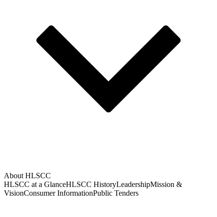
About HLSCC
HLSCC at a Glance
HLSCC History
Leadership
Mission &
Vision
Consumer Information
Public Tenders