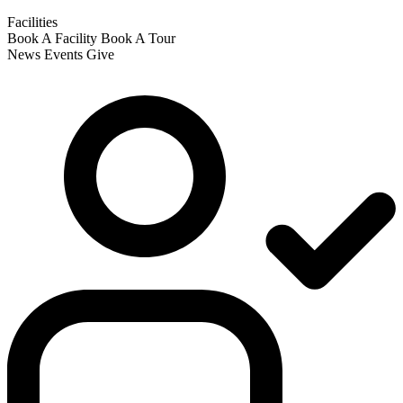
Facilities
Book A Facility
Book A Tour
News
Events
Give