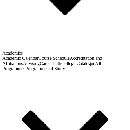
Academics
Academic Calendar
Course Schedule
Accreditation and
Affiliations
Advising
Career Path
College Catalogue
All
Programmes
Programmes of Study