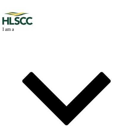
I am a