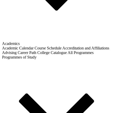
Academics
Academic Calendar
Course Schedule
Accreditation and Affiliations
Advising
Career Path
College Catalogue
All Programmes
Programmes of Study