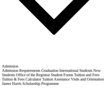
Admission
Admission Requirements
Graduation
International Students
New
Students
Office of the Registrar
Student Forms
Tuition and Fees
Tuition & Fees Calculator
Tuition Assistance
Visits and Orientation
James Harris Scholarship Programme