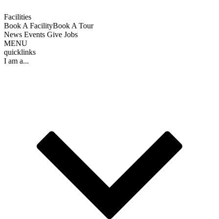
Facilities
Book A Facility
Book A Tour
News
Events
Give
Jobs
MENU
quicklinks
I am a...