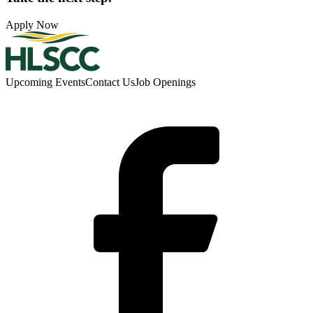
Apply Now
Upcoming Events
Contact Us
Job Openings