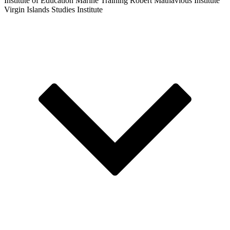
Institute of Education
Marine Training
Robert Mathavious Institute
Virgin Islands Studies Institute