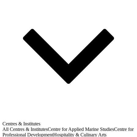
Centres & Institutes
All Centres & Institutes
Centre for Applied Marine Studies
Centre for
Professional Development
Hospitality & Culinary Arts