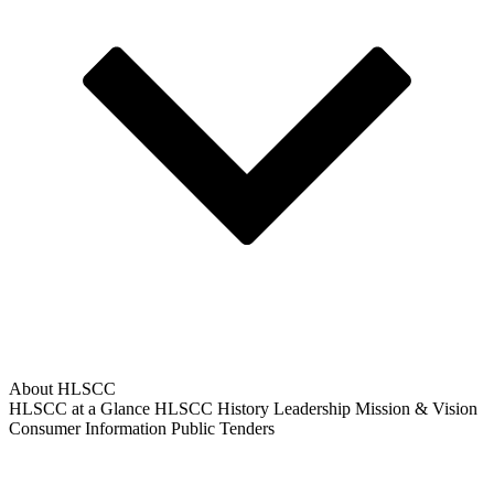
About HLSCC
HLSCC at a Glance
HLSCC History
Leadership
Mission & Vision
Consumer Information
Public Tenders