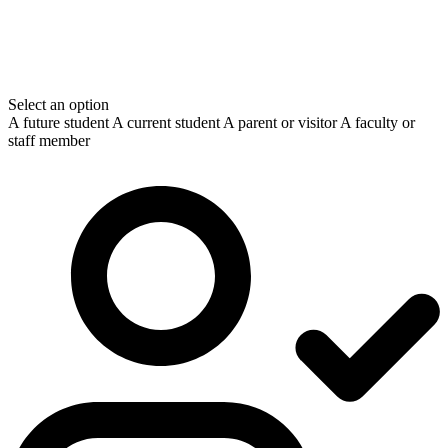
Select an option
A future student
A current student
A parent or visitor
A faculty or
staff member