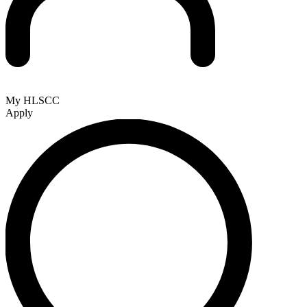
My HLSCC
Apply