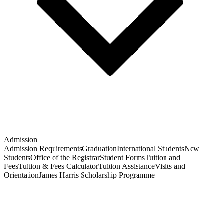
Admission
Admission Requirements
Graduation
International Students
New
Students
Office of the Registrar
Student Forms
Tuition and
Fees
Tuition & Fees Calculator
Tuition Assistance
Visits and
Orientation
James Harris Scholarship Programme