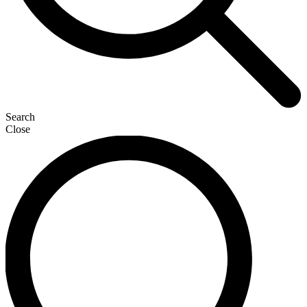
Search
Close