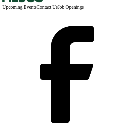
Upcoming Events
Contact Us
Job Openings