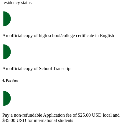
residency status
An official copy of high school/college certificate in English
An official copy of School Transcript
4. Pay fees
Pay a non-refundable Application fee of $25.00 USD local and
$35.00 USD for international students