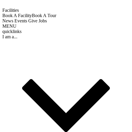
Facilities
Book A Facility
Book A Tour
News
Events
Give
Jobs
MENU
quicklinks
I am a...