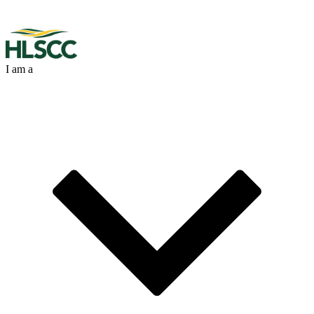
I am a