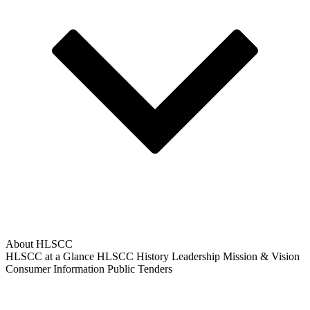
About HLSCC
HLSCC at a Glance
HLSCC History
Leadership
Mission & Vision
Consumer Information
Public Tenders