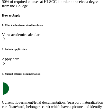
50% of required courses at HLSCC in order to receive a degree
from the College.
How to Apply
1. Check submission deadline dates
View academic calendar
2. Submit application
Apply here
3. Submit official documentation
Current government/legal documentation, (passport, naturalization
certificate/card, belongers card) which have a picture and identify