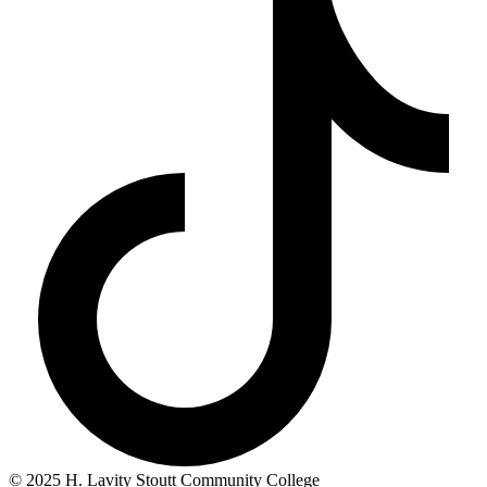
© 2025 H. Lavity Stoutt Community College