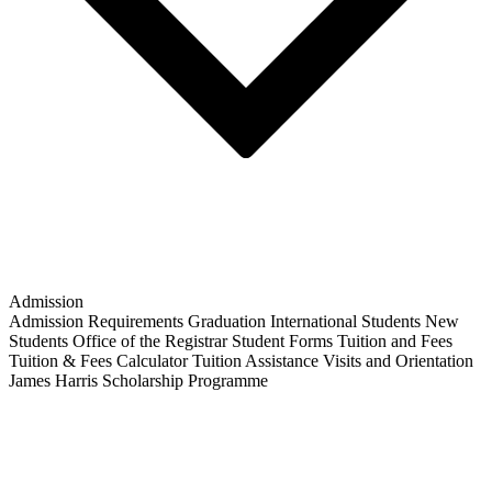
Admission
Admission Requirements
Graduation
International Students
New
Students
Office of the Registrar
Student Forms
Tuition and Fees
Tuition & Fees Calculator
Tuition Assistance
Visits and Orientation
James Harris Scholarship Programme