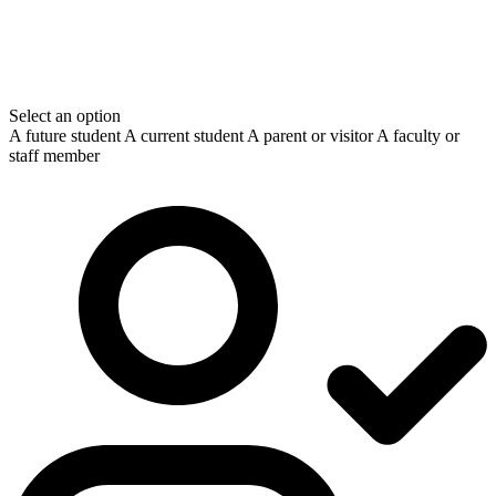
Select an option
A future student
A current student
A parent or visitor
A faculty or
staff member