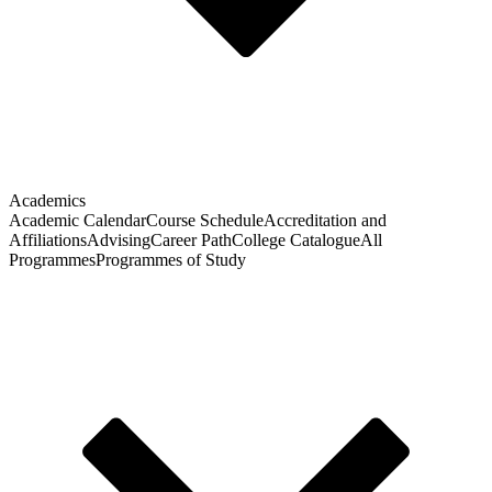
Academics
Academic Calendar
Course Schedule
Accreditation and
Affiliations
Advising
Career Path
College Catalogue
All
Programmes
Programmes of Study