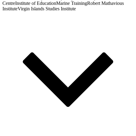
Centre
Institute of Education
Marine Training
Robert Mathavious
Institute
Virgin Islands Studies Institute