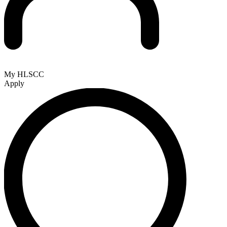
My HLSCC
Apply