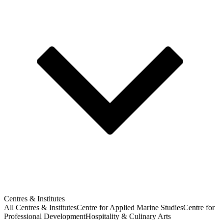
Centres & Institutes
All Centres & Institutes
Centre for Applied Marine Studies
Centre for
Professional Development
Hospitality & Culinary Arts