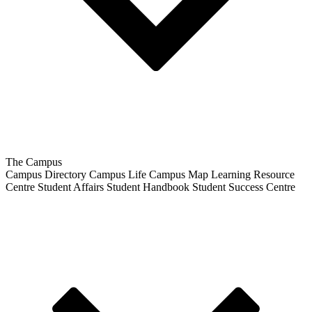
The Campus
Campus Directory
Campus Life
Campus Map
Learning Resource
Centre
Student Affairs
Student Handbook
Student Success Centre