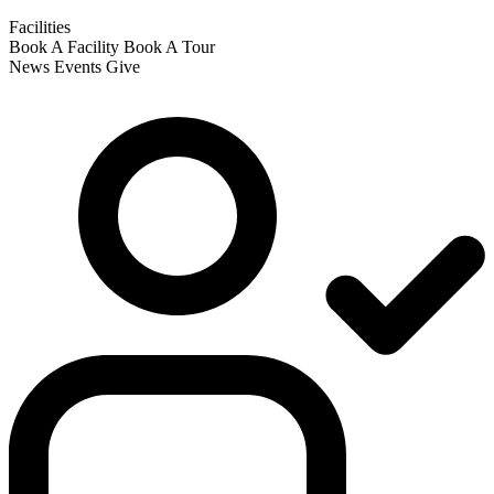
Facilities
Book A Facility
Book A Tour
News
Events
Give