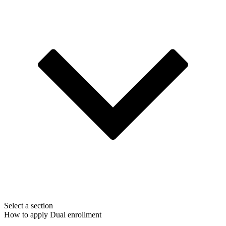
Select a section
How to apply
Dual enrollment