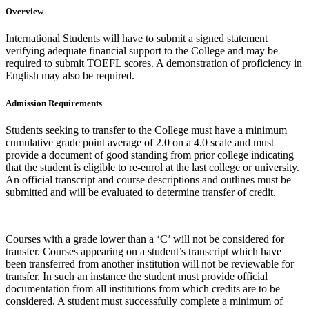
Overview
International Students will have to submit a signed statement
verifying adequate financial support to the College and may be
required to submit TOEFL scores. A demonstration of proficiency in
English may also be required.
Admission Requirements
Students seeking to transfer to the College must have a minimum
cumulative grade point average of 2.0 on a 4.0 scale and must
provide a document of good standing from prior college indicating
that the student is eligible to re-enrol at the last college or university.
An official transcript and course descriptions and outlines must be
submitted and will be evaluated to determine transfer of credit.
Courses with a grade lower than a ‘C’ will not be considered for
transfer. Courses appearing on a student’s transcript which have
been transferred from another institution will not be reviewable for
transfer. In such an instance the student must provide official
documentation from all institutions from which credits are to be
considered. A student must successfully complete a minimum of