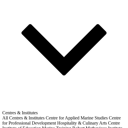
Centres & Institutes
All Centres & Institutes
Centre for Applied Marine Studies
Centre
for Professional Development
Hospitality & Culinary Arts Centre