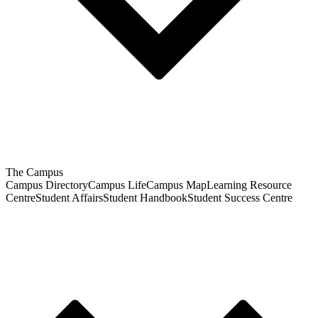
The Campus
Campus Directory
Campus Life
Campus Map
Learning Resource
Centre
Student Affairs
Student Handbook
Student Success Centre