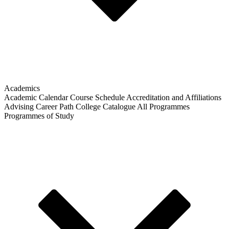
Academics
Academic Calendar
Course Schedule
Accreditation and Affiliations
Advising
Career Path
College Catalogue
All Programmes
Programmes of Study