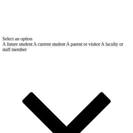
Select an option
A future student
A current student
A parent or visitor
A faculty or
staff member