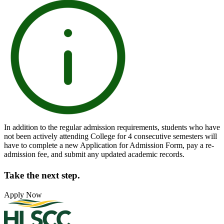
In addition to the regular admission requirements, students who have
not been actively attending College for 4 consecutive semesters will
have to complete a new Application for Admission Form, pay a re-
admission fee, and submit any updated academic records.
Take the next step.
Apply Now