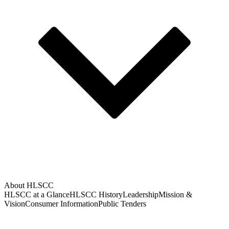
About HLSCC
HLSCC at a Glance
HLSCC History
Leadership
Mission &
Vision
Consumer Information
Public Tenders