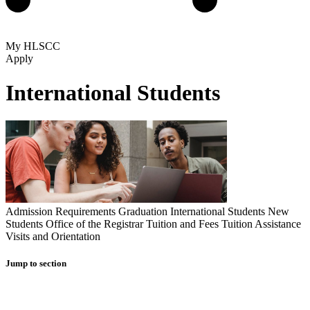
My HLSCC
Apply
International Students
Admission Requirements
Graduation
International Students
New
Students
Office of the Registrar
Tuition and Fees
Tuition Assistance
Visits and Orientation
Jump to section