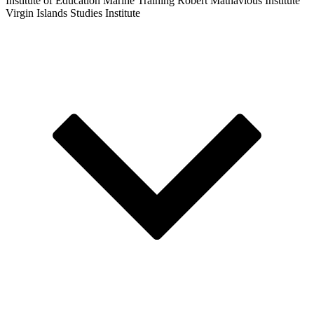
Institute of Education
Marine Training
Robert Mathavious Institute
Virgin Islands Studies Institute