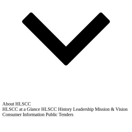
About HLSCC
HLSCC at a Glance
HLSCC History
Leadership
Mission & Vision
Consumer Information
Public Tenders