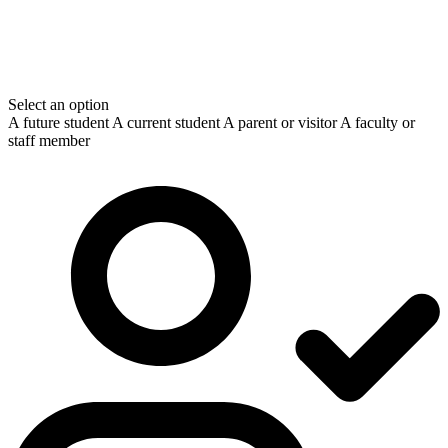
Select an option
A future student
A current student
A parent or visitor
A faculty or
staff member