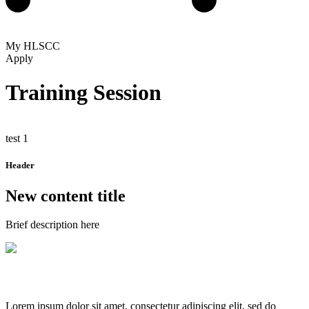
My HLSCC
Apply
Training Session
test 1
Header
New content title
Brief description here
Lorem ipsum dolor sit amet, consectetur adipiscing elit, sed do