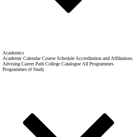
Academics
Academic Calendar
Course Schedule
Accreditation and Affiliations
Advising
Career Path
College Catalogue
All Programmes
Programmes of Study