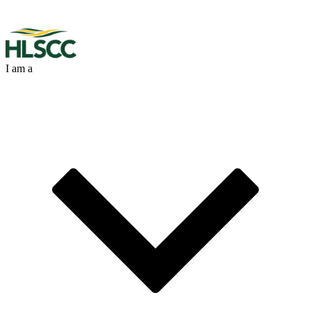
I am a