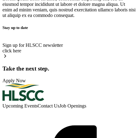
eiusmod tempor incididunt ut labore et dolore magna aliqua. Ut
enim ad minim veniam, quis nostrud exercitation ullamco laboris nisi
ut aliquip ex ea commodo consequat.
Stay up to date
Sign up for HLSCC newsletter
click here
Take the next step.
Apply Now
Upcoming Events
Contact Us
Job Openings