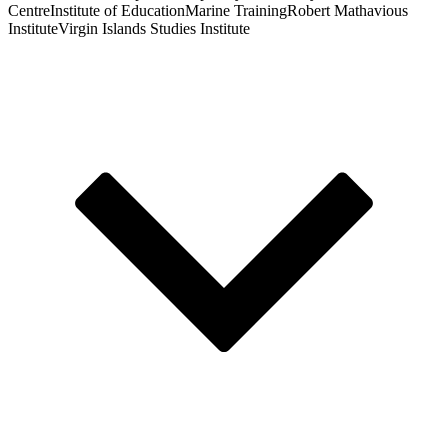
Centre
Institute of Education
Marine Training
Robert Mathavious
Institute
Virgin Islands Studies Institute