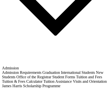
Admission
Admission Requirements
Graduation
International Students
New
Students
Office of the Registrar
Student Forms
Tuition and Fees
Tuition & Fees Calculator
Tuition Assistance
Visits and Orientation
James Harris Scholarship Programme