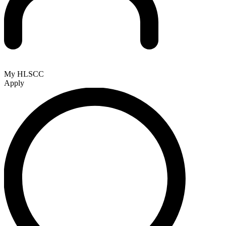
My HLSCC
Apply