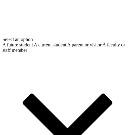
Select an option
A future student
A current student
A parent or visitor
A faculty or
staff member