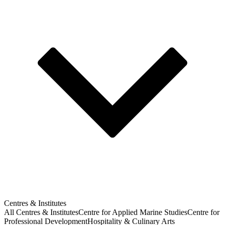
Centres & Institutes
All Centres & Institutes
Centre for Applied Marine Studies
Centre for
Professional Development
Hospitality & Culinary Arts