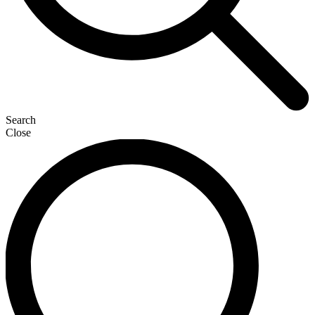
Search
Close