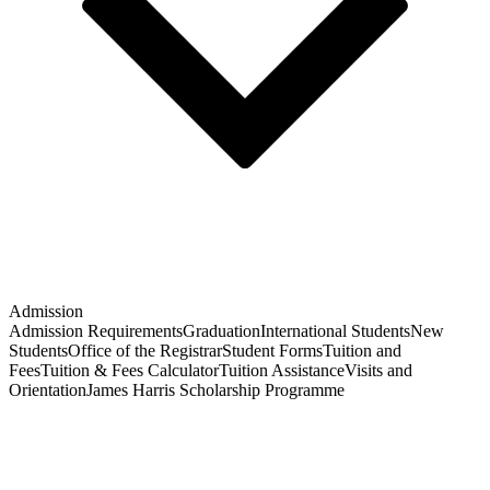
Admission
Admission Requirements
Graduation
International Students
New
Students
Office of the Registrar
Student Forms
Tuition and
Fees
Tuition & Fees Calculator
Tuition Assistance
Visits and
Orientation
James Harris Scholarship Programme