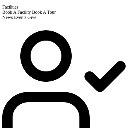
Facilities
Book A Facility
Book A Tour
News
Events
Give