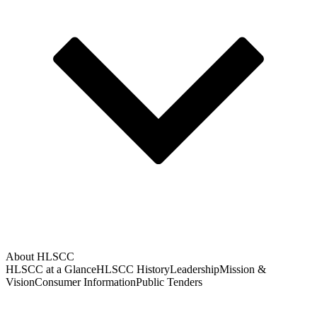
About HLSCC
HLSCC at a Glance
HLSCC History
Leadership
Mission &
Vision
Consumer Information
Public Tenders