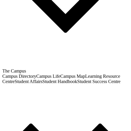
The Campus
Campus Directory
Campus Life
Campus Map
Learning Resource
Centre
Student Affairs
Student Handbook
Student Success Centre