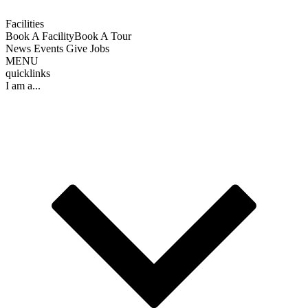
Facilities
Book A Facility
Book A Tour
News
Events
Give
Jobs
MENU
quicklinks
I am a...