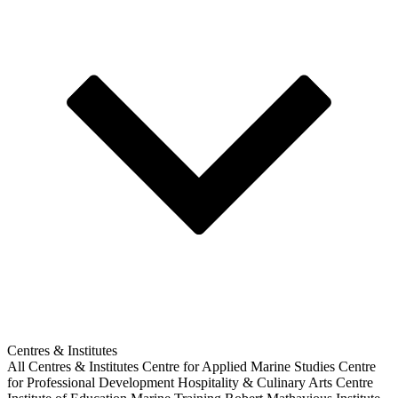
Centres & Institutes
All Centres & Institutes
Centre for Applied Marine Studies
Centre
for Professional Development
Hospitality & Culinary Arts Centre