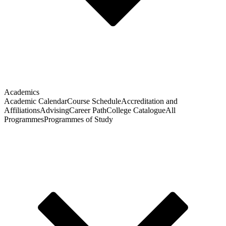
Academics
Academic Calendar
Course Schedule
Accreditation and
Affiliations
Advising
Career Path
College Catalogue
All
Programmes
Programmes of Study