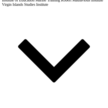
Institute of Education
Marine Training
Robert Mathavious Institute
Virgin Islands Studies Institute