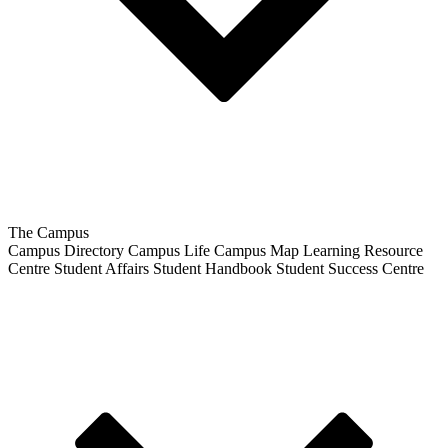
The Campus
Campus Directory
Campus Life
Campus Map
Learning Resource
Centre
Student Affairs
Student Handbook
Student Success Centre