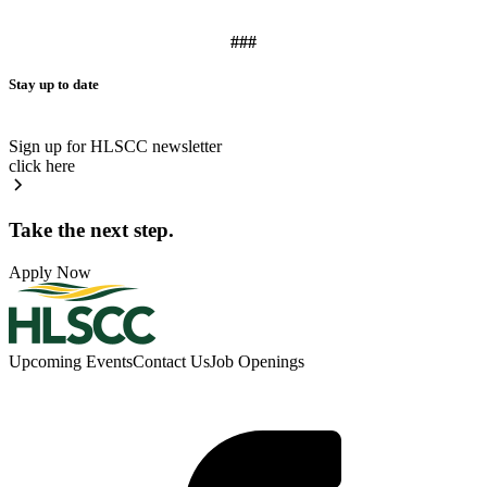
###
Stay up to date
Sign up for HLSCC newsletter
click here
Take the next step.
Apply Now
Upcoming Events
Contact Us
Job Openings