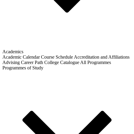
Academics
Academic Calendar
Course Schedule
Accreditation and Affiliations
Advising
Career Path
College Catalogue
All Programmes
Programmes of Study