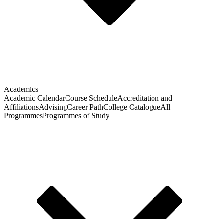
Academics
Academic Calendar
Course Schedule
Accreditation and
Affiliations
Advising
Career Path
College Catalogue
All
Programmes
Programmes of Study