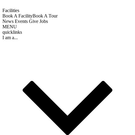
Facilities
Book A Facility
Book A Tour
News
Events
Give
Jobs
MENU
quicklinks
I am a...