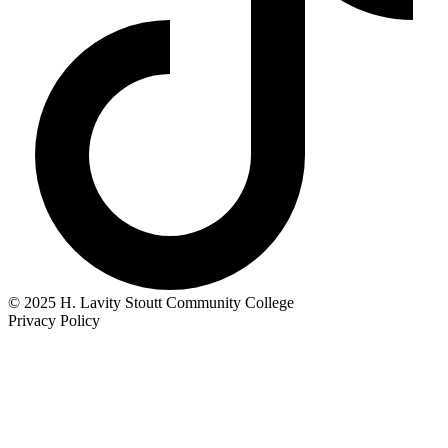
© 2025 H. Lavity Stoutt Community College
Privacy Policy