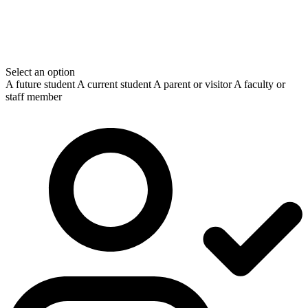
Select an option
A future student
A current student
A parent or visitor
A faculty or
staff member