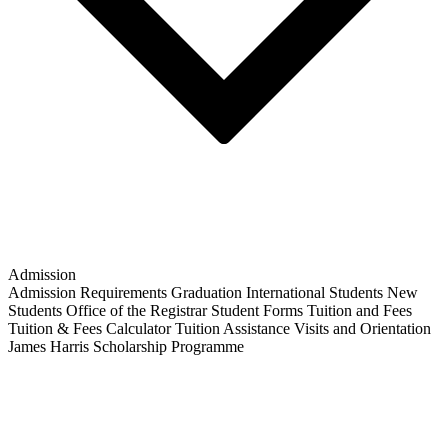
Admission
Admission Requirements
Graduation
International Students
New
Students
Office of the Registrar
Student Forms
Tuition and Fees
Tuition & Fees Calculator
Tuition Assistance
Visits and Orientation
James Harris Scholarship Programme