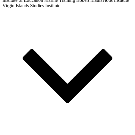
Institute of Education
Marine Training
Robert Mathavious Institute
Virgin Islands Studies Institute