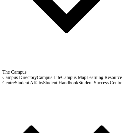
The Campus
Campus Directory
Campus Life
Campus Map
Learning Resource
Centre
Student Affairs
Student Handbook
Student Success Centre