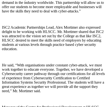
demand in the industry worldwide. This partnership will allow us to
offer our students to become more employable and businesses will
have the skills they need to deal with cyber-attacks.”
ISC2 Academic Partnerships Lead, Alex Mortimer also expressed
delight to be working with HLSCC. Mr. Mortimer shared that ISC2
was attracted to the vision set out by the College as that like ISC2,
HLSCC desired to meet the skills need of employers by educating
students at various levels through practice based cyber security
education.
He said, “With organisations under constant cyber-attack, we must
work together to educate everyone. Together, we have developed a
Cybersecurity career pathway through our certifications for all levels
of experience from Cybersecurity Certification to Certified
Information Systems Security Professional. The students will have a
great experience as together we will provide all the support they
need,” Mr. Mortimer said.