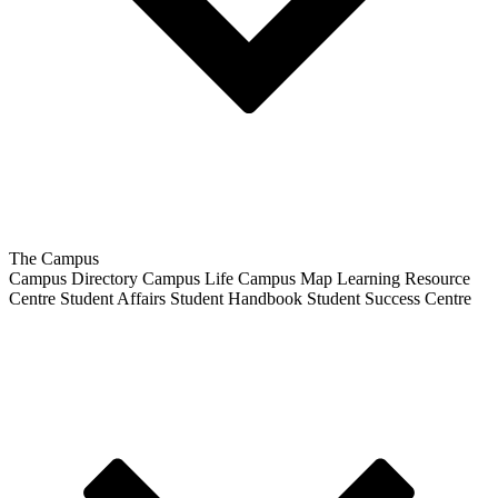
The Campus
Campus Directory
Campus Life
Campus Map
Learning Resource
Centre
Student Affairs
Student Handbook
Student Success Centre