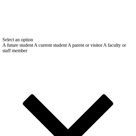
Select an option
A future student
A current student
A parent or visitor
A faculty or
staff member