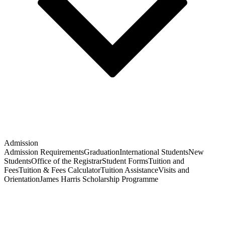
Admission
Admission Requirements
Graduation
International Students
New
Students
Office of the Registrar
Student Forms
Tuition and
Fees
Tuition & Fees Calculator
Tuition Assistance
Visits and
Orientation
James Harris Scholarship Programme