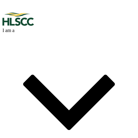
I am a