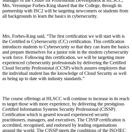
Manager of the Centre for Professional Development at HLSCC,
Mrs. Veronique Forbes-King shared that the College, through its
partnership with ISC2 will be targeting newcomers or students from
all backgrounds to learn the basics in cybersecurity.
Mrs. Forbes-King said, “The first certification we will start with is
the Certified in Cybersecurity (CC) certification. This certification
introduces students to Cybersecurity so that they can learn the basics
and prepare themselves for a junior role in the modern cybersecurity
work force. Following this certification, we will be targeting more
experienced cybersecurity professionals by delivering the Certified
Cloud Security Professional (CCSP) which assures employers that
the individual student has the knowledge of Cloud Security as well
as being up to date with industry standards.”
The course offerings at HLSCC will continue to increase in its reach
to target those with more experience, by delivering the prestigious
Certified Information Systems Security Professional (CISSP)
Certification which is geared toward experienced security
practitioners, managers, and executives. The CISSP certification is
accredited, recognised, and endorsed by leading organisations
around the world. The CISSP meets the conditions of the ISO/IEC