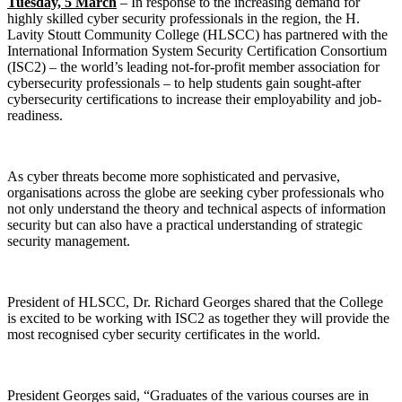
Tuesday, 5 March
– In response to the increasing demand for
highly skilled cyber security professionals in the region, the H.
Lavity Stoutt Community College (HLSCC) has partnered with the
International Information System Security Certification Consortium
(ISC2) – the world’s leading not-for-profit member association for
cybersecurity professionals – to help students gain sought-after
cybersecurity certifications to increase their employability and job-
readiness.
As cyber threats become more sophisticated and pervasive,
organisations across the globe are seeking cyber professionals who
not only understand the theory and technical aspects of information
security but can also have a practical understanding of strategic
security management.
President of HLSCC, Dr. Richard Georges shared that the College
is excited to be working with ISC2 as together they will provide the
most recognised cyber security certificates in the world.
President Georges said, “Graduates of the various courses are in