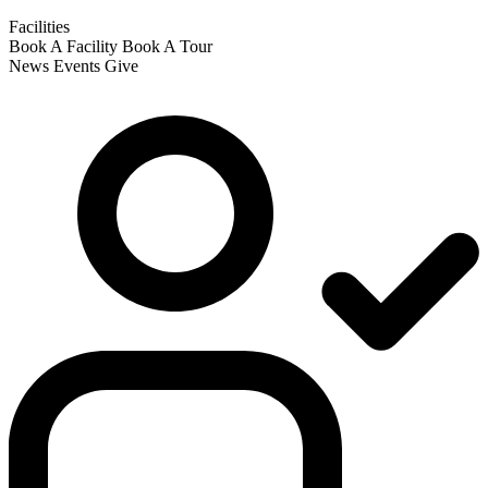
Facilities
Book A Facility
Book A Tour
News
Events
Give