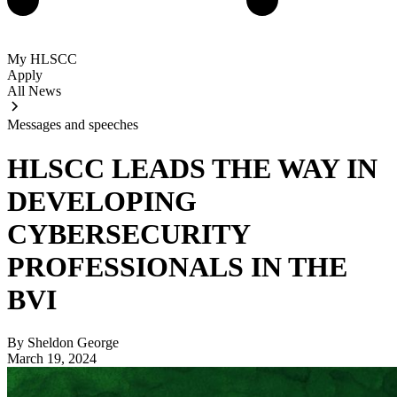
My HLSCC
Apply
All News
Messages and speeches
HLSCC LEADS THE WAY IN
DEVELOPING
CYBERSECURITY
PROFESSIONALS IN THE
BVI
By Sheldon George
March 19, 2024