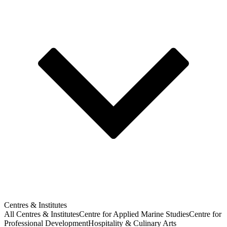
Centres & Institutes
All Centres & Institutes
Centre for Applied Marine Studies
Centre for
Professional Development
Hospitality & Culinary Arts