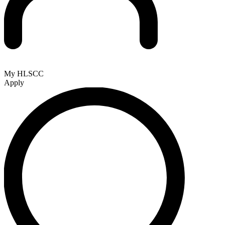
My HLSCC
Apply