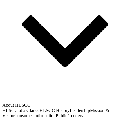
About HLSCC
HLSCC at a Glance
HLSCC History
Leadership
Mission &
Vision
Consumer Information
Public Tenders