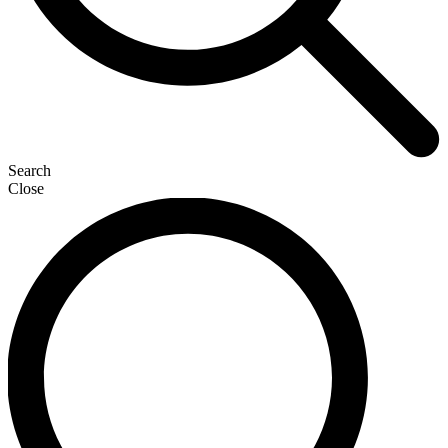
Search
Close