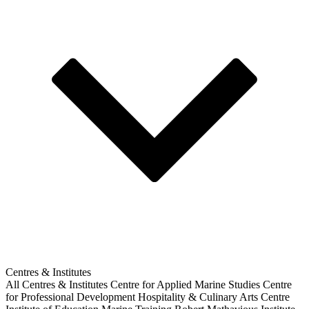
Centres & Institutes
All Centres & Institutes
Centre for Applied Marine Studies
Centre
for Professional Development
Hospitality & Culinary Arts Centre