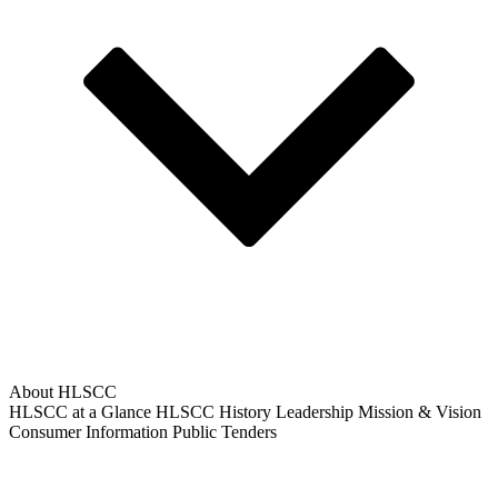
About HLSCC
HLSCC at a Glance
HLSCC History
Leadership
Mission & Vision
Consumer Information
Public Tenders