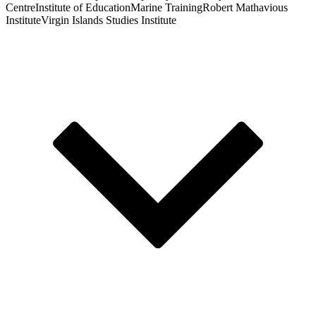
Centre
Institute of Education
Marine Training
Robert Mathavious
Institute
Virgin Islands Studies Institute