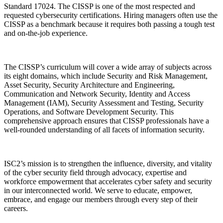
Standard 17024. The CISSP is one of the most respected and
requested cybersecurity certifications. Hiring managers often use the
CISSP as a benchmark because it requires both passing a tough test
and on-the-job experience.
The CISSP’s curriculum will cover a wide array of subjects across
its eight domains, which include Security and Risk Management,
Asset Security, Security Architecture and Engineering,
Communication and Network Security, Identity and Access
Management (IAM), Security Assessment and Testing, Security
Operations, and Software Development Security. This
comprehensive approach ensures that CISSP professionals have a
well-rounded understanding of all facets of information security.
ISC2’s mission is to strengthen the influence, diversity, and vitality
of the cyber security field through advocacy, expertise and
workforce empowerment that accelerates cyber safety and security
in our interconnected world. We serve to educate, empower,
embrace, and engage our members through every step of their
careers.