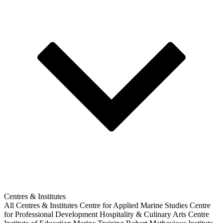
Centres & Institutes
All Centres & Institutes
Centre for Applied Marine Studies
Centre
for Professional Development
Hospitality & Culinary Arts Centre