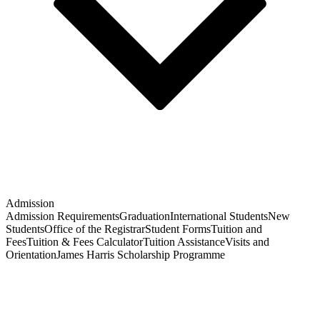
Admission
Admission Requirements
Graduation
International Students
New
Students
Office of the Registrar
Student Forms
Tuition and
Fees
Tuition & Fees Calculator
Tuition Assistance
Visits and
Orientation
James Harris Scholarship Programme