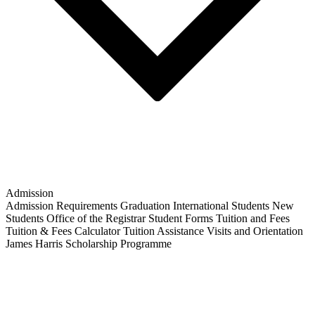
Admission
Admission Requirements
Graduation
International Students
New
Students
Office of the Registrar
Student Forms
Tuition and Fees
Tuition & Fees Calculator
Tuition Assistance
Visits and Orientation
James Harris Scholarship Programme