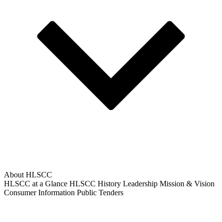
About HLSCC
HLSCC at a Glance
HLSCC History
Leadership
Mission & Vision
Consumer Information
Public Tenders