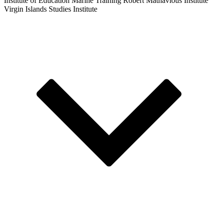
Institute of Education
Marine Training
Robert Mathavious Institute
Virgin Islands Studies Institute