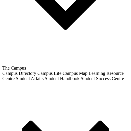
The Campus
Campus Directory
Campus Life
Campus Map
Learning Resource
Centre
Student Affairs
Student Handbook
Student Success Centre