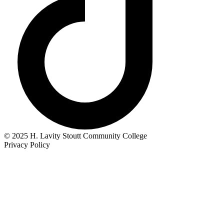
© 2025 H. Lavity Stoutt Community College
Privacy Policy