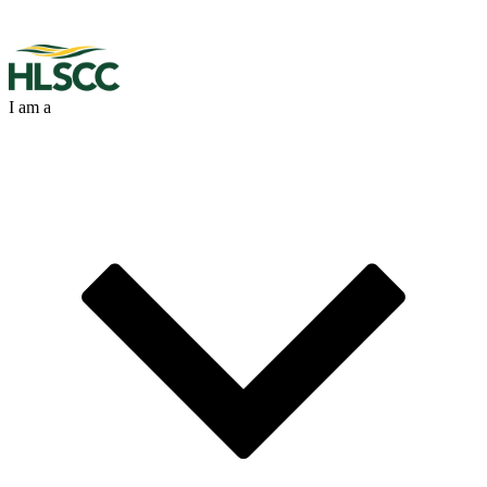
I am a