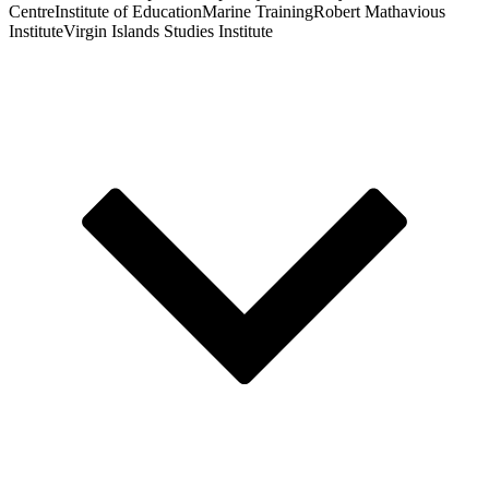
Centre
Institute of Education
Marine Training
Robert Mathavious
Institute
Virgin Islands Studies Institute