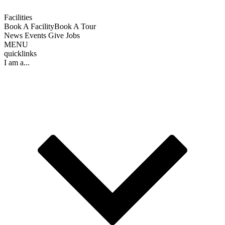
Facilities
Book A Facility
Book A Tour
News
Events
Give
Jobs
MENU
quicklinks
I am a...