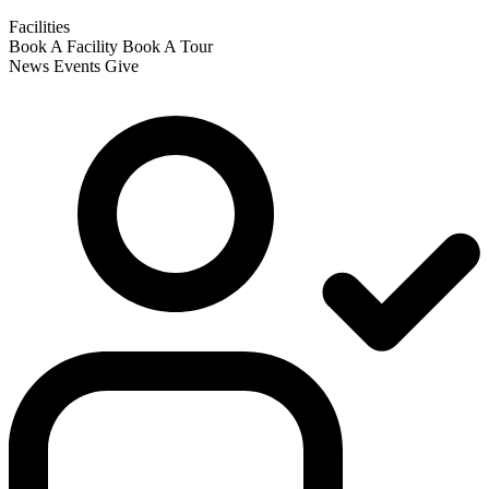
Facilities
Book A Facility
Book A Tour
News
Events
Give