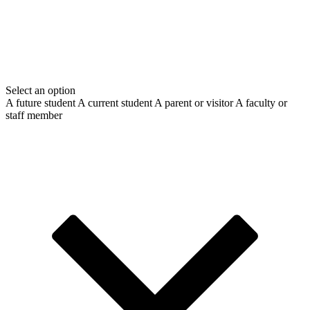
Select an option
A future student
A current student
A parent or visitor
A faculty or
staff member