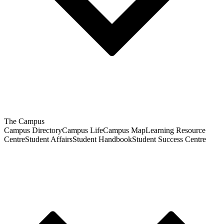
The Campus
Campus Directory
Campus Life
Campus Map
Learning Resource
Centre
Student Affairs
Student Handbook
Student Success Centre