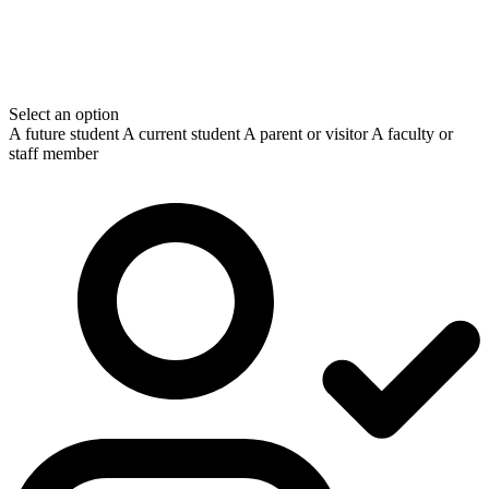
Select an option
A future student
A current student
A parent or visitor
A faculty or
staff member