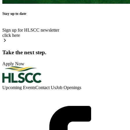
Stay up to date
Sign up for HLSCC newsletter
click here
Take the next step.
Apply Now
Upcoming Events
Contact Us
Job Openings