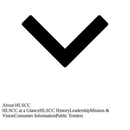
About HLSCC
HLSCC at a Glance
HLSCC History
Leadership
Mission &
Vision
Consumer Information
Public Tenders