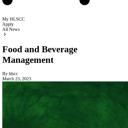
My HLSCC
Apply
All News
Food and Beverage
Management
By hlscc
March 23, 2023