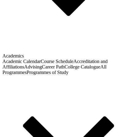
Academics
Academic Calendar
Course Schedule
Accreditation and
Affiliations
Advising
Career Path
College Catalogue
All
Programmes
Programmes of Study