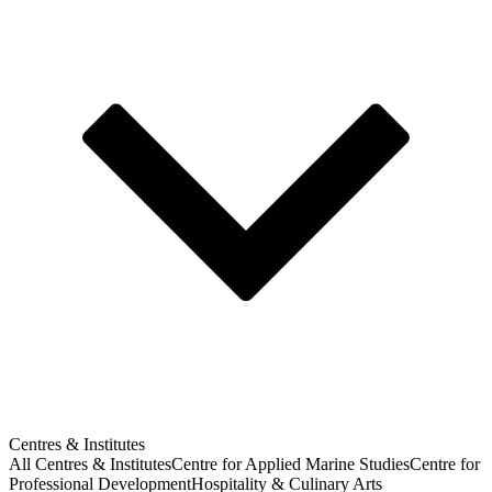
Centres & Institutes
All Centres & Institutes
Centre for Applied Marine Studies
Centre for
Professional Development
Hospitality & Culinary Arts