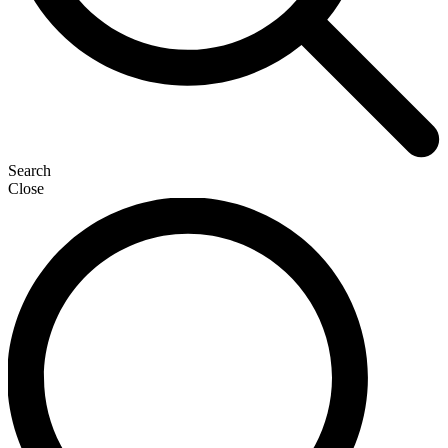
Search
Close