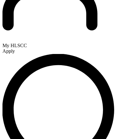
My HLSCC
Apply