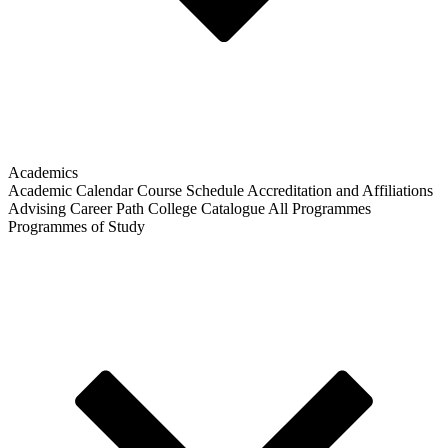
Academics
Academic Calendar
Course Schedule
Accreditation and Affiliations
Advising
Career Path
College Catalogue
All Programmes
Programmes of Study